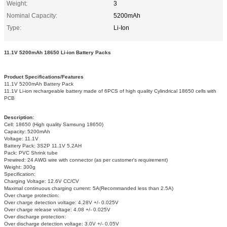
Weight:
3
Nominal Capacity:
5200mAh
Type:
Li-Ion
11.1V 5200mAh 18650 Li-ion Battery Packs
Product Specifications/Features
11.1V 5200mAh Battery Pack
11.1V Li-ion rechargeable battery made of 6PCS of high quality Cylindrical 18650 cells with
PCB
Description:
Cell: 18650 (High quality Samsung 18650)
Capacity: 5200mAh
Voltage: 11.1V
Battery Pack: 3S2P 11.1V 5.2AH
Pack: PVC Shrink tube
Prewired: 24 AWG wire with connector (as per customer's requirement)
Weight: 300g
Specification:
Charging Voltage: 12.6V CC/CV
Maximal continuous charging current: 5A(Recommanded less than 2.5A)
Over charge protection:
Over charge detection voltage: 4.28V +/- 0.025V
Over charge release voltage: 4.08 +/- 0.025V
Over discharge protection:
Over discharge detection voltage: 3.0V +/- 0.05V