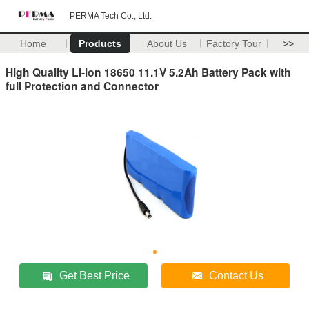
PERMA Tech Co., Ltd.
Home
Products
About Us
Factory Tour
>>
High Quality Li-ion 18650 11.1V 5.2Ah Battery Pack with
full Protection and Connector
Get Best Price
Contact Us