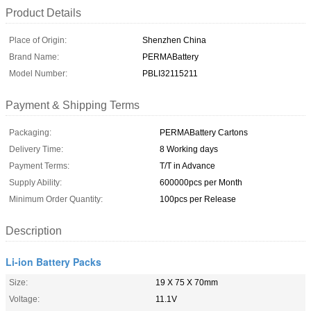
Product Details
Place of Origin:
Shenzhen China
Brand Name:
PERMABattery
Model Number:
PBLI32115211
Payment & Shipping Terms
Packaging:
PERMABattery Cartons
Delivery Time:
8 Working days
Payment Terms:
T/T in Advance
Supply Ability:
600000pcs per Month
Minimum Order Quantity:
100pcs per Release
Description
Li-ion Battery Packs
Size:
19 X 75 X 70mm
Voltage:
11.1V