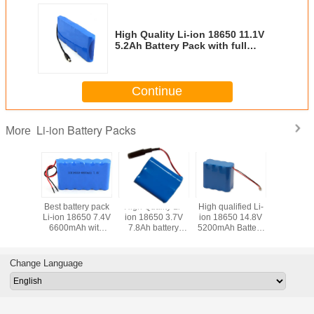
High Quality Li-ion 18650 11.1V
5.2Ah Battery Pack with full
Protection and Connector
Continue
Li-ion Battery Packs
More
 qualified Li-
Best Battery Pack
High quality Li-ion
High Quality Li-
Best b
18650 14.8V
Li-ion 18650
18650 14.8V
ion 18650 22.2V
Li-ion
mAh Battery
4S5P 14.8V 13Ah
15.6Ah Battery
3.4Ah Battery
6600
Packs
with PCM and
Packs with 4pcs
Pack with full
PCB 
Plast Holder
Leading Wires
Protection and
Flying Leads
Change Language