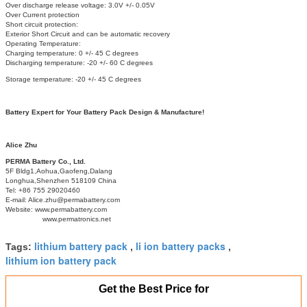
Over discharge release voltage: 3.0V +/- 0.05V
Over Current protection
Short circuit protection:
Exterior Short Circuit and can be automatic recovery
Operating Temperature:
Charging temperature: 0 +/- 45 C degrees
Discharging temperature: -20 +/- 60 C degrees
Storage temperature: -20 +/- 45 C degrees
Battery Expert for Your Battery Pack Design & Manufacture!
Alice Zhu
PERMA Battery Co., Ltd.
5F Bldg1,Aohua,Gaofeng,Dalang
Longhua,Shenzhen 518109 China
Tel: +86 755 29020460
E-mail: Alice.zhu@permabattery.com
Website: www.permabattery.com
www.permatronics.net
lithium battery pack
li ion battery packs
Tags:
,
,
lithium ion battery pack
Get the Best Price for