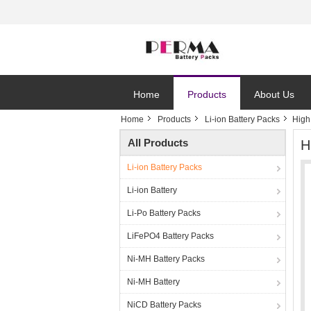
Home
Products
About Us
Home
Products
Li-ion Battery Packs
High
All Products
H
Li-ion Battery Packs
Li-ion Battery
Li-Po Battery Packs
LiFePO4 Battery Packs
Ni-MH Battery Packs
Ni-MH Battery
NiCD Battery Packs