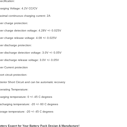
ecification:
harging Voltage: 4.2V CC/CV
ximal continuous charging current: 2A
er charge protection:
er charge detection voltage: 4.28V +/- 0.025V
er charge release voltage: 4.08 +/- 0.025V
er discharge protection:
er discharge detection voltage: 3.0V +/- 0.05V
er discharge release voltage: 3.0V +/- 0.05V
er Current protection
ort circuit protection:
terior Short Circuit and can be automatic recovery
erating Temperature:
arging temperature: 0 +/- 45 C degrees
scharging temperature: -20 +/- 60 C degrees
orage temperature: -20 +/- 45 C degrees
attery Expert for Your Battery Pack Design & Manufacture!