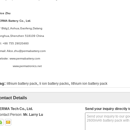
lice Zhu
ERMA Battery Co., Ltd.
F Bldg1,Aohua,Gaofeng,Dalang
onghua,Shenzhen 518109 China
el: +86 755 29020460
mail: Alice.zhu@permabattery.com
ebsite: www.permabattery.com
ww.permatronics.net
,
,
ag:
lithium battery pack
li ion battery packs
lithium ion battery pack
ontact Details
ERMA Tech Co., Ltd.
Send your inquiry directly t
ontact Person:
Mr. Larry Lu