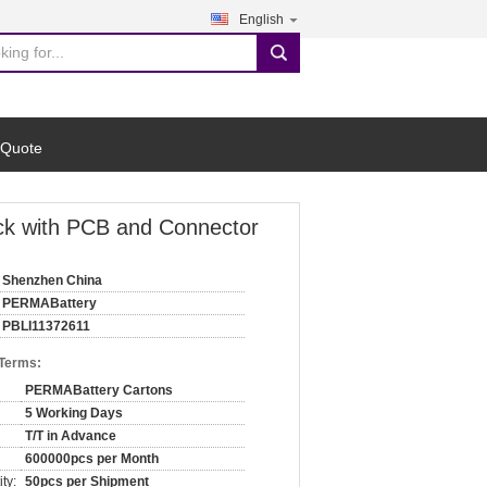
English
search
 Quote
ack with PCB and Connector
Shenzhen China
PERMABattery
PBLI11372611
 Terms:
PERMABattery Cartons
5 Working Days
T/T in Advance
600000pcs per Month
ty:
50pcs per Shipment