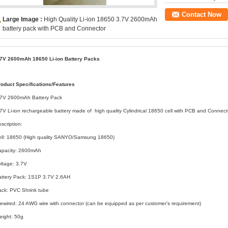
Contact Now
Large Image :
High Quality Li-ion 18650 3.7V 2600mAh
battery pack with PCB and Connector
.7V 2600mAh 18650 Li-ion Battery Packs
roduct Specifications/Features
.7V 2600mAh Battery Pack
7V Li-ion rechargeable battery made of high quality Cylindrical 18650 cell with PCB and Connect
scription:
ell: 18650 (High quality SANYO/Samsung 18650)
apacity: 2600mAh
ltage: 3.7V
attery Pack: 1S1P 3.7V 2.6AH
ack: PVC Shrink tube
ewired: 24 AWG wire with connector (can be equipped as per customer's requirement)
eight: 50g