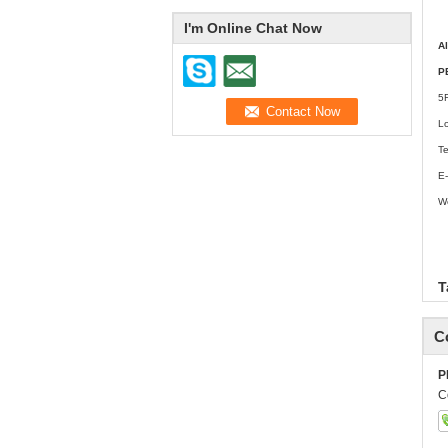
I'm Online Chat Now
A
P
5
L
T
E-
W
w
T
C
P
C