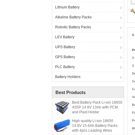
Lithium Battery
Alkaline Battery Packs
Robotic Battery Packs
3
LEV Battery
UPS Battery
P
GPS Battery
3
3.
PLC Battery
De
Battery Holders
C
C
Best Products
Vo
Best Battery Pack Li-ion 18650
B
4S5P 14.8V 13Ah with PCM
and Plast Holder
P
High quality Li-ion 18650
Pr
14.8V 15.6Ah Battery Packs
W
with 4pcs Leading Wires