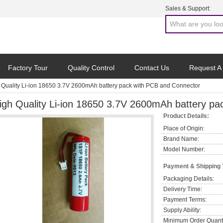
Sales & Support:
Factory Tour
Quality Control
Contact Us
Request A
 Quality Li-ion 18650 3.7V 2600mAh battery pack with PCB and Connector
igh Quality Li-ion 18650 3.7V 2600mAh battery p
Product Details:
Place of Origin:
Brand Name:
Model Number:
Payment & Shipping
Packaging Details:
Delivery Time:
Payment Terms:
Supply Ability:
Minimum Order Quanti