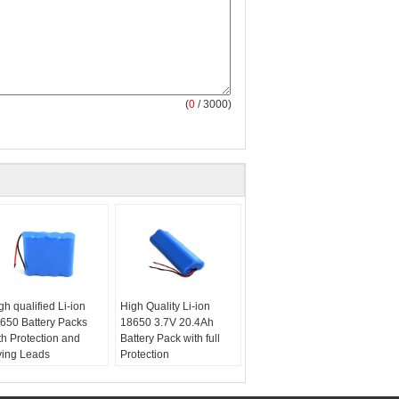
(
0
/ 3000)
gh qualified Li-ion
High Quality Li-ion
650 Battery Packs
18650 3.7V 20.4Ah
th Protection and
Battery Pack with full
ying Leads
Protection