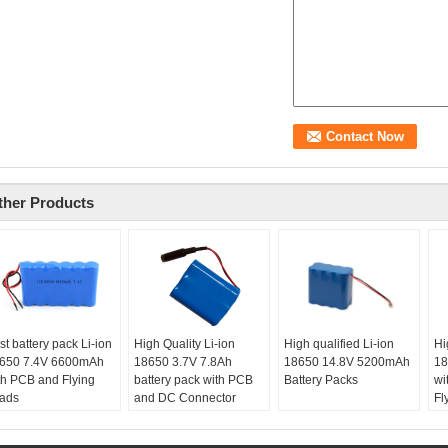
ther Products
st battery pack Li-ion
High Quality Li-ion
High qualified Li-ion
Hi
650 7.4V 6600mAh
18650 3.7V 7.8Ah
18650 14.8V 5200mAh
18
th PCB and Flying
battery pack with PCB
Battery Packs
wi
ads
and DC Connector
Fl
ze:
19x112x69mm at
ax