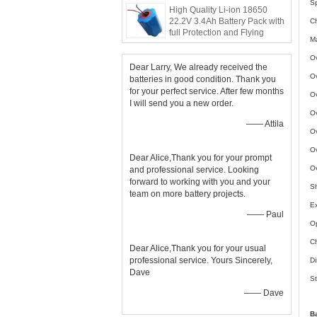
Sp
High Quality Li-ion 18650
22.2V 3.4Ah Battery Pack with
C
full Protection and Flying
Ma
Leads
Ov
Dear Larry, We already received the
Ov
batteries in good condition. Thank you
for your perfect service. After few months
Ov
I will send you a new order.
Ov
—— Attila
Ov
Ov
Dear Alice,Thank you for your prompt
Ov
and professional service. Looking
forward to working with you and your
Sh
team on more battery projects.
Ex
—— Paul
Op
Ch
Dear Alice,Thank you for your usual
professional service. Yours Sincerely,
Di
Dave
St
—— Dave
B