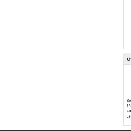
O
Be
18
wi
Le
Si
M