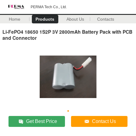
PERMA Tech Co., Ltd.
Home
Products
About Us
Contacts
Li-FePO4 18650 1S2P 3V 2800mAh Battery Pack with PCB
and Connector
Get Best Price
Contact Us