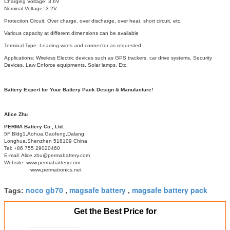
Charging Voltage: 3.6V
Nominal Voltage: 3.2V
Protection Circuit: Over charge, over discharge, over heat, short circuit, etc.
Various capacity at different dimensions can be available
Terminal Type: Leading wires and connector as requested
Applications: Wireless Electric devices such as GPS trackers, car drive systems, Security
Devices, Law Enforce equipments, Solar lamps, Etc.
Battery Expert for Your Battery Pack Design & Manufacture!
Alice Zhu
PERMA Battery Co., Ltd.
5F Bldg1,Aohua,Gaofeng,Dalang
Longhua,Shenzhen 518109 China
Tel: +86 755 29020460
E-mail: Alice.zhu@permabattery.com
Website: www.permabattery.com
www.permatronics.net
noco gb70
magsafe battery
magsafe battery pack
Tags:
,
,
Get the Best Price for