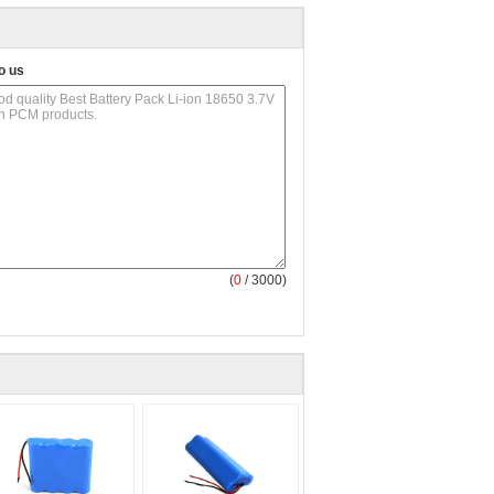
o us
(
0
/ 3000)