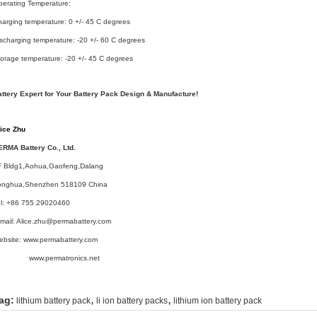
erating Temperature:
arging temperature: 0 +/- 45 C degrees
scharging temperature: -20 +/- 60 C degrees
orage temperature: -20 +/- 45 C degrees
attery Expert for Your Battery Pack Design & Manufacture!
lice Zhu
ERMA Battery Co., Ltd.
F Bldg1,Aohua,Gaofeng,Dalang
onghua,Shenzhen 518109 China
el: +86 755 29020460
mail: Alice.zhu@permabattery.com
ebsite: www.permabattery.com
ww.permatronics.net
,
,
ag:
lithium battery pack
li ion battery packs
lithium ion battery pack