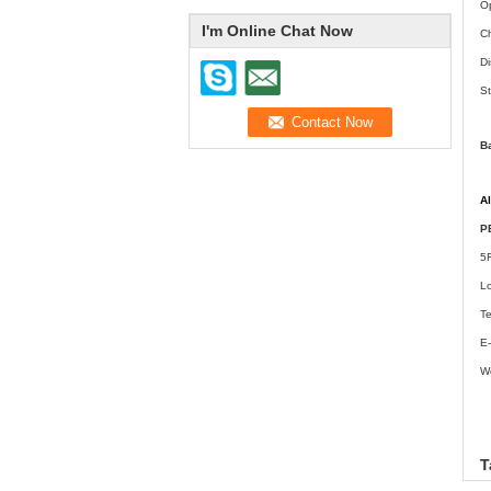
Op
I'm Online Chat Now
Ch
Di
St
B
A
P
5
L
T
E-
W
w
T