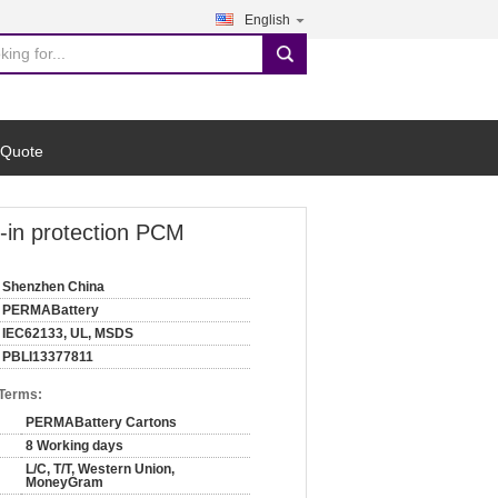
English
search
 Quote
t-in protection PCM
Shenzhen China
PERMABattery
IEC62133, UL, MSDS
PBLI13377811
 Terms:
PERMABattery Cartons
8 Working days
L/C, T/T, Western Union,
MoneyGram