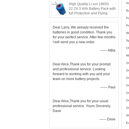
Vo
High Quality Li-ion 18650
22.2V 3.4Ah Battery Pack with
B
full Protection and Flying
Leads
P
Pr
Dear Larry, We already received the
batteries in good condition. Thank you
W
for your perfect service. After few months
Sp
I will send you a new order.
C
—— Attila
Ma
Ov
Dear Alice,Thank you for your prompt
and professional service. Looking
Ov
forward to working with you and your
Ov
team on more battery projects.
Ov
—— Paul
Ov
Ov
Dear Alice,Thank you for your usual
professional service. Yours Sincerely,
Ov
Dave
Sh
—— Dave
Ex