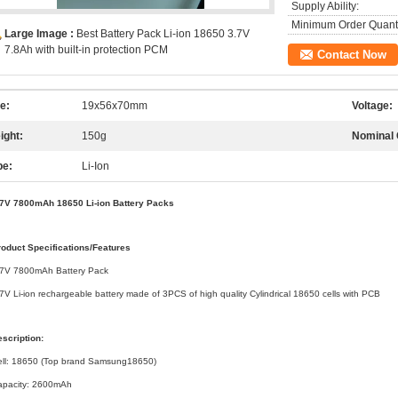
Supply Ability:
Minimum Order Quanti
Large Image :
Best Battery Pack Li-ion 18650 3.7V
7.8Ah with built-in protection PCM
Contact Now
e:
19x56x70mm
Voltage:
ight:
150g
Nominal 
pe:
Li-Ion
.7V 7800mAh 18650 Li-ion Battery Packs
roduct Specifications/Features
.7V 7800mAh Battery Pack
7V Li-ion rechargeable battery made of 3PCS of high quality Cylindrical 18650 cells with PCB
scription:
ell: 18650 (Top brand Samsung18650)
apacity: 2600mAh