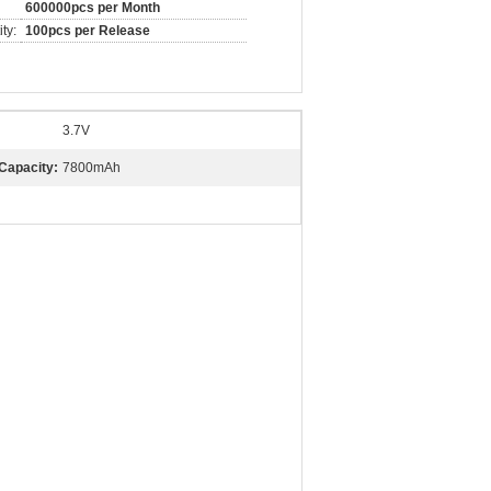
600000pcs per Month
ty:
100pcs per Release
3.7V
Capacity:
7800mAh