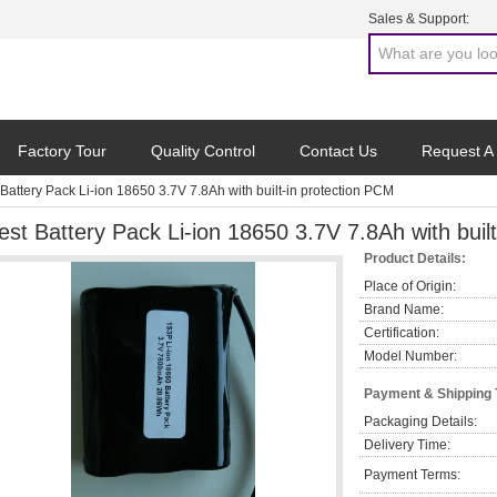
Sales & Support:
Factory Tour
Quality Control
Contact Us
Request A
 Battery Pack Li-ion 18650 3.7V 7.8Ah with built-in protection PCM
est Battery Pack Li-ion 18650 3.7V 7.8Ah with buil
Product Details:
Place of Origin:
Brand Name:
Certification:
Model Number:
Payment & Shipping
Packaging Details:
Delivery Time:
Payment Terms: