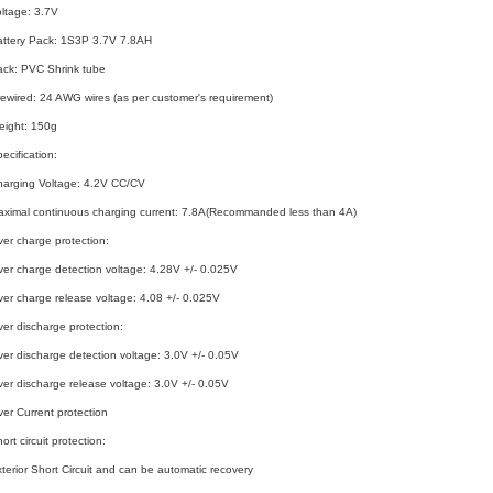
ltage: 3.7V
attery Pack: 1S3P 3.7V 7.8AH
ack: PVC Shrink tube
ewired: 24 AWG wires (as per customer's requirement)
eight: 150g
ecification:
harging Voltage: 4.2V CC/CV
ximal continuous charging current: 7.8A(Recommanded less than 4A)
er charge protection:
er charge detection voltage: 4.28V +/- 0.025V
er charge release voltage: 4.08 +/- 0.025V
er discharge protection:
er discharge detection voltage: 3.0V +/- 0.05V
er discharge release voltage: 3.0V +/- 0.05V
er Current protection
ort circuit protection:
terior Short Circuit and can be automatic recovery