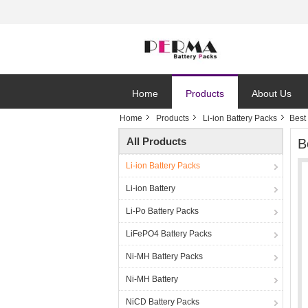
Home
Products
About Us
Home
Products
Li-ion Battery Packs
Best
All Products
B
Li-ion Battery Packs
Li-ion Battery
Li-Po Battery Packs
LiFePO4 Battery Packs
Ni-MH Battery Packs
Ni-MH Battery
NiCD Battery Packs