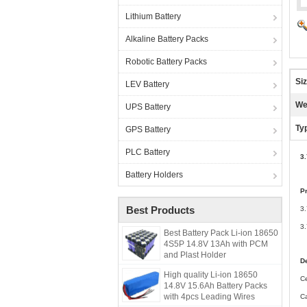
Lithium Battery
Alkaline Battery Packs
Robotic Battery Packs
Siz
LEV Battery
We
UPS Battery
Ty
GPS Battery
PLC Battery
3
Battery Holders
P
Best Products
3
3.
Best Battery Pack Li-ion 18650
4S5P 14.8V 13Ah with PCM
and Plast Holder
De
High quality Li-ion 18650
C
14.8V 15.6Ah Battery Packs
with 4pcs Leading Wires
C