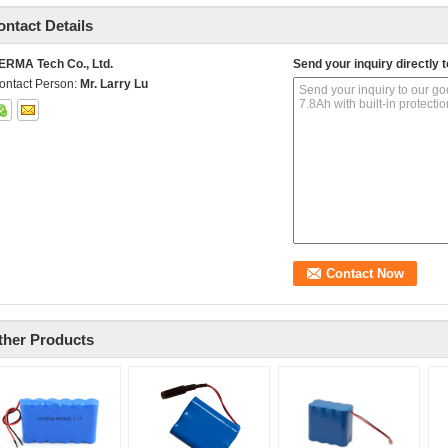
ontact Details
ERMA Tech Co., Ltd.
Send your inquiry directly t
ontact Person:
Mr. Larry Lu
ther Products