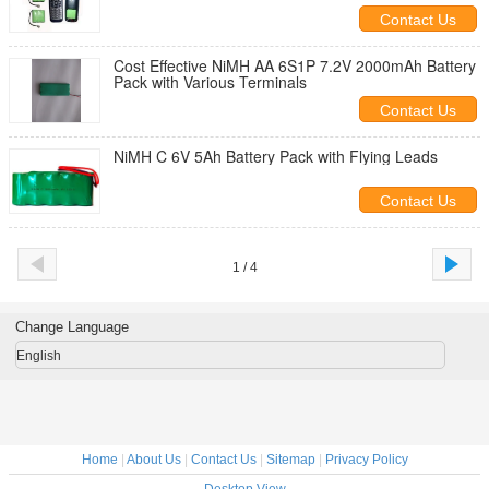
Contact Us
Cost Effective NiMH AA 6S1P 7.2V 2000mAh Battery
Pack with Various Terminals
Contact Us
NiMH C 6V 5Ah Battery Pack with Flying Leads
Contact Us
1 / 4
Change Language
English
Home
|
About Us
|
Contact Us
|
Sitemap
|
Privacy Policy