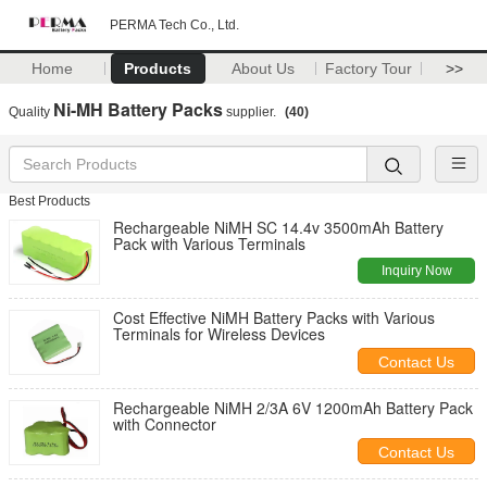
PERMA Tech Co., Ltd.
Home
Products
About Us
Factory Tour
>>
Ni-MH Battery Packs
Quality
supplier.
(40)
Best Products
Rechargeable NiMH SC 14.4v 3500mAh Battery
Pack with Various Terminals
Inquiry Now
Cost Effective NiMH Battery Packs with Various
Terminals for Wireless Devices
Contact Us
Rechargeable NiMH 2/3A 6V 1200mAh Battery Pack
with Connector
Contact Us