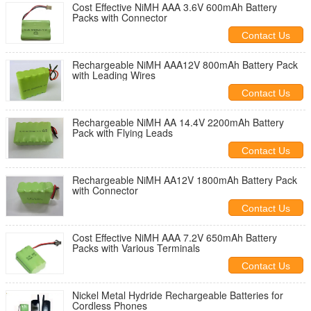
Cost Effective NiMH AAA 3.6V 600mAh Battery
Packs with Connector
Contact Us
Rechargeable NiMH AAA12V 800mAh Battery Pack
with Leading Wires
Contact Us
Rechargeable NiMH AA 14.4V 2200mAh Battery
Pack with Flying Leads
Contact Us
Rechargeable NiMH AA12V 1800mAh Battery Pack
with Connector
Contact Us
Cost Effective NiMH AAA 7.2V 650mAh Battery
Packs with Various Terminals
Contact Us
Nickel Metal Hydride Rechargeable Batteries for
Cordless Phones