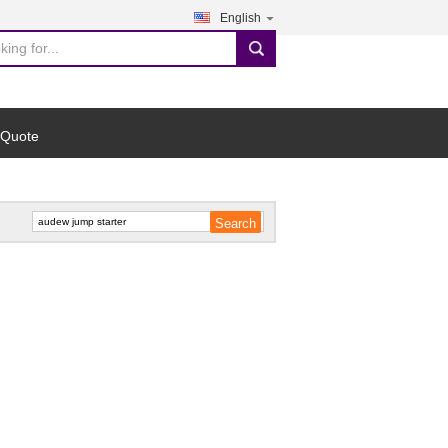
English
search
 Quote