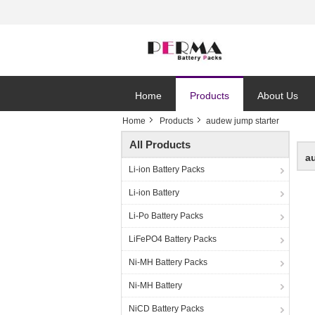
Home
Products
About Us
Home
Products
audew jump starter
All Products
a
Li-ion Battery Packs
Li-ion Battery
Li-Po Battery Packs
LiFePO4 Battery Packs
Ni-MH Battery Packs
Ni-MH Battery
NiCD Battery Packs