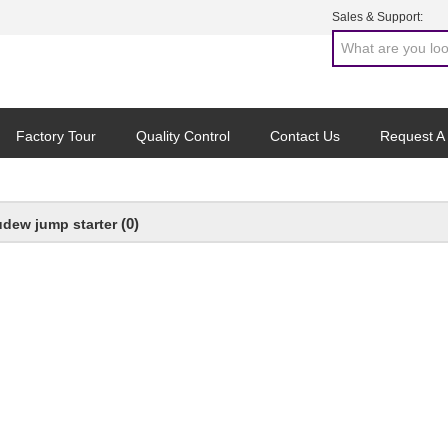
Sales & Support:
Factory Tour
Quality Control
Contact Us
Request A
(0)
udew jump starter