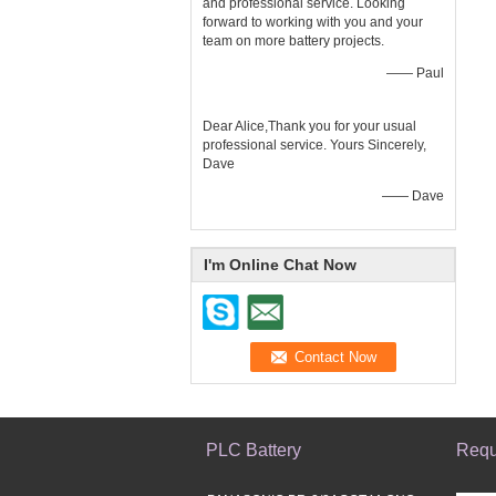
and professional service. Looking
forward to working with you and your
team on more battery projects.
—— Paul
Dear Alice,Thank you for your usual
professional service. Yours Sincerely,
Dave
—— Dave
I'm Online Chat Now
PLC Battery
Requ