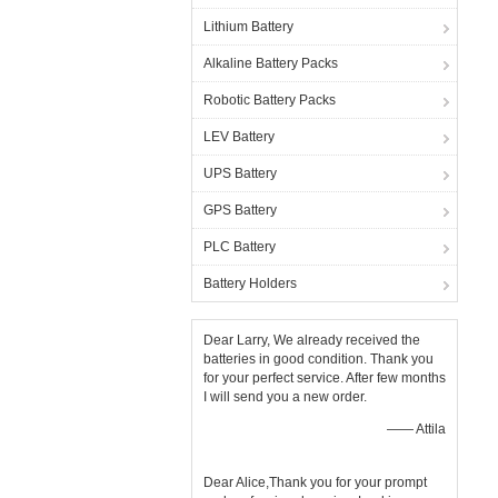
Lithium Battery
Alkaline Battery Packs
Robotic Battery Packs
LEV Battery
UPS Battery
GPS Battery
PLC Battery
Battery Holders
Dear Larry, We already received the
batteries in good condition. Thank you
for your perfect service. After few months
I will send you a new order.
—— Attila
Dear Alice,Thank you for your prompt