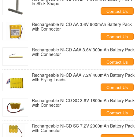
in Stick Shape
Contact Us
Rechargeable Ni-CD AA 3.6V 900mAh Battery Pack
with Connector
Contact Us
Rechargeable Ni-CD AAA 3.6V 300mAh Battery Pack
with Connector
Contact Us
Rechargeable Ni-CD AAA 7.2V 400mAh Battery Pack
with Flying Leads
Contact Us
Rechargeable Ni-CD SC 3.6V 1800mAh Battery Pack
with Connector
Contact Us
Rechargeable Ni-CD SC 7.2V 2000mAh Battery Pack
with Connector