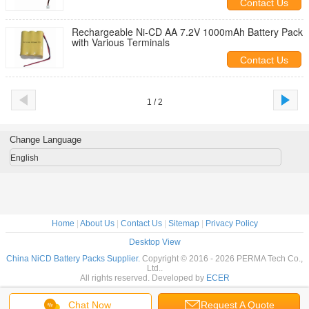
Contact Us
Rechargeable Ni-CD AA 7.2V 1000mAh Battery Pack
with Various Terminals
Contact Us
1 / 2
Change Language
English
Home
|
About Us
|
Contact Us
|
Sitemap
|
Privacy Policy
Desktop View
China NiCD Battery Packs Supplier.
Copyright © 2016 - 2026 PERMA Tech Co.,
Ltd..
All rights reserved. Developed by
ECER
Chat Now
Request A Quote