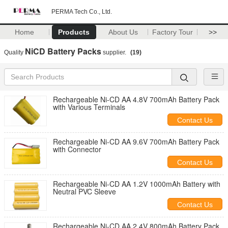
PERMA Tech Co., Ltd.
Home
Products
About Us
Factory Tour
>>
NiCD Battery Packs
Quality
supplier.
(19)
Rechargeable Ni-CD AA 4.8V 700mAh Battery Pack
with Various Terminals
Contact Us
Rechargeable Ni-CD AA 9.6V 700mAh Battery Pack
with Connector
Contact Us
Rechargeable Ni-CD AA 1.2V 1000mAh Battery with
Neutral PVC Sleeve
Contact Us
Rechargeable Ni-CD AA 2.4V 800mAh Battery Pack