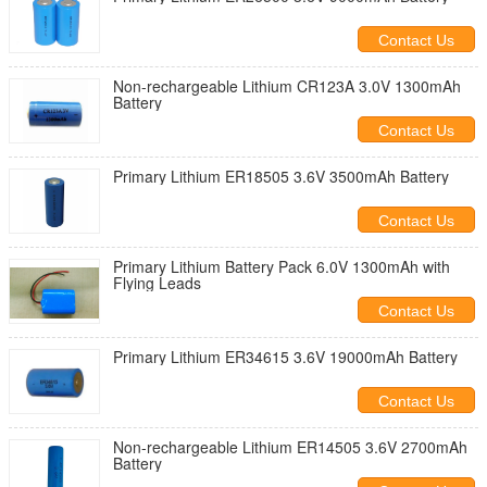
Contact Us
Non-rechargeable Lithium CR123A 3.0V 1300mAh
Battery
Contact Us
Primary Lithium ER18505 3.6V 3500mAh Battery
Contact Us
Primary Lithium Battery Pack 6.0V 1300mAh with
Flying Leads
Contact Us
Primary Lithium ER34615 3.6V 19000mAh Battery
Contact Us
Non-rechargeable Lithium ER14505 3.6V 2700mAh
Battery