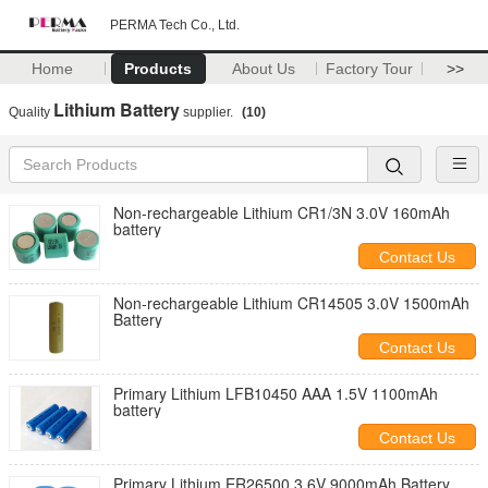
PERMA Tech Co., Ltd.
Home
Products
About Us
Factory Tour
>>
Lithium Battery
Quality
supplier.
(10)
Non-rechargeable Lithium CR1/3N 3.0V 160mAh
battery
Contact Us
Non-rechargeable Lithium CR14505 3.0V 1500mAh
Battery
Contact Us
Primary Lithium LFB10450 AAA 1.5V 1100mAh
battery
Contact Us
Primary Lithium ER26500 3.6V 9000mAh Battery