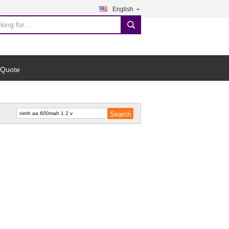
English
search
 Quote