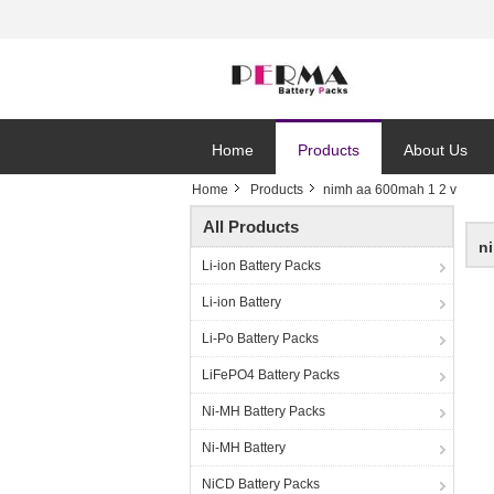
Home
Products
About Us
Home
Products
nimh aa 600mah 1 2 v
All Products
n
Li-ion Battery Packs
Li-ion Battery
Li-Po Battery Packs
LiFePO4 Battery Packs
Ni-MH Battery Packs
Ni-MH Battery
NiCD Battery Packs