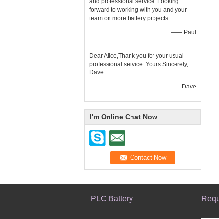
and professional service. Looking
forward to working with you and your
team on more battery projects.
—— Paul
Dear Alice,Thank you for your usual
professional service. Yours Sincerely,
Dave
—— Dave
I'm Online Chat Now
PLC Battery
Requ