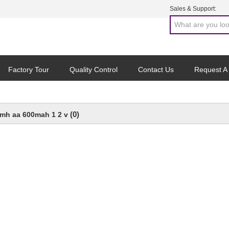
Sales & Support:
Factory Tour
Quality Control
Contact Us
Request A
(0)
imh aa 600mah 1 2 v