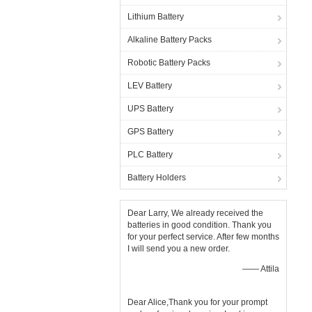
Lithium Battery
Alkaline Battery Packs
Robotic Battery Packs
LEV Battery
UPS Battery
GPS Battery
PLC Battery
Battery Holders
Dear Larry, We already received the
batteries in good condition. Thank you
for your perfect service. After few months
I will send you a new order.
—— Attila
Dear Alice,Thank you for your prompt