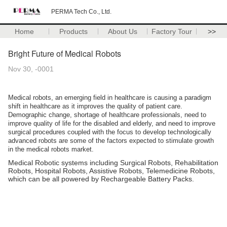
PERMA Tech Co., Ltd.
Home
Products
About Us
Factory Tour
>>
Bright Future of Medical Robots
Nov 30, -0001
Medical robots, an emerging field in healthcare is causing a paradigm
shift in healthcare as it improves the quality of patient care.
Demographic change, shortage of healthcare professionals, need to
improve quality of life for the disabled and elderly, and need to improve
surgical procedures coupled with the focus to develop technologically
advanced robots are some of the factors expected to stimulate growth
in the medical robots market.
Medical
Robotic systems including Surgical Robots, Rehabilitation
Robots, Hospital Robots, Assistive Robots, Telemedicine Robots,
which can be all powered by Rechargeable Battery Packs.