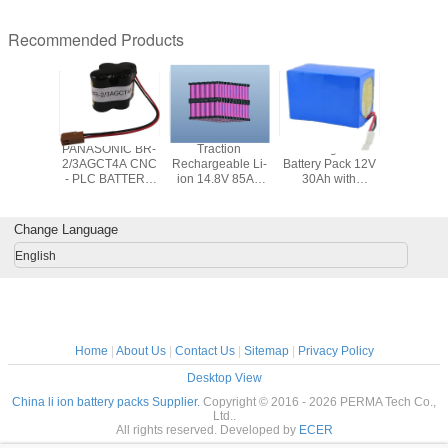
Recommended Products
3G0-11
PANASONIC BR-
Traction
Rechargeable
M12 6A
700mAh
2/3AGCT4A CNC
Rechargeable Li-
Battery Pack 12V
Replac
Pack for
- PLC BATTERY
ion 14.8V 85Ah
30Ah with
Battery
 robots
FOR ROBOT
Battery Pack with
Protection PCM
Milwauke
 PLC
CONTROLLER
PCM for Electric
Compatibl
Vehicles
48-11-24
Change Language
11-2420 
2401 48-
English
48-11
Home
|
About Us
|
Contact Us
|
Sitemap
|
Privacy Policy
Desktop View
China li ion battery packs Supplier.
Copyright © 2016 - 2026 PERMA Tech Co.,
Ltd..
All rights reserved. Developed by
ECER