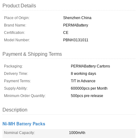
Product Details
Place of Origin:
Shenzhen China
Brand Name:
PERMABattery
Certification:
CE
Model Number:
PBNH3131011
Payment & Shipping Terms
Packaging:
PERMABattery Cartons
Delivery Time:
8 working days
Payment Terms:
T/T in Advance
Supply Ability:
600000pcs per Month
Minimum Order Quantity:
500pcs pre release
Description
Ni-MH Battery Packs
Nominal Capacity:
1000mAh