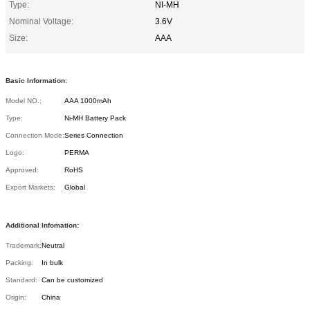
Type:
NI-MH
Nominal Voltage:
3.6V
Size:
AAA
Basic Information:
Model NO.:
AAA 1000mAh
Type:
Ni-MH Battery Pack
Connection Mode:
Series Connection
Logo:
PERMA
Approved:
RoHS
Export Markets:
Global
Additional Infomation:
Trademark:
Neutral
Packing:
In bulk
Standard:
Can be customized
Origin:
China