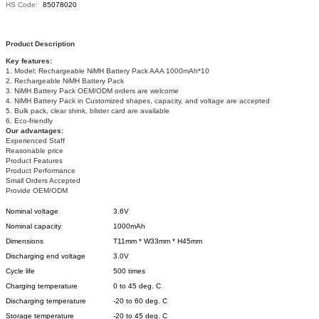
HS Code:
85078020
Product Description
Key features:
1. Model: Rechargeable NiMH Battery Pack AAA 1000mAh*10
2. Rechargeable NiMH Battery Pack
3. NiMH Battery Pack OEM/ODM orders are welcome
4. NiMH Battery Pack in Customized shapes, capacity, and voltage are accepted
5. Bulk pack, clear shink, blister card are available
6. Eco-friendly
Our advantages:
Experienced Staff
Reasonable price
Product Features
Product Performance
Small Orders Accepted
Provide OEM/ODM
Nominal voltage
3.6V
Nominal capacity
1000mAh
Dimensions
T11mm * W33mm * H45mm
Discharging end voltage
3.0V
Cycle life
500 times
Charging temperature
0 to 45 deg. C
Discharging temperature
-20 to 60 deg. C
Storage temperature
-20 to 45 deg. C