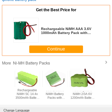
Get the Best Price for
Rechargeable NiMH AAA 3.6V
1000mAh Battery Pack with
Green PVC and Leading Wires
Continue
Ni-MH Battery Packs
More
Rechargeable
Cost Effective
Rechargeable
Cost Eff
NiMH SC 14.4v
NiMH Battery
NiMH 2/3A 6V
NiMH AA
3500mAh Battery
Packs with
1200mAh Battery
600mAh B
Pack with Various
Various Terminals
Pack with
Packs 
Terminals
for Wireless
Connector
Conne
Devices
Change Language