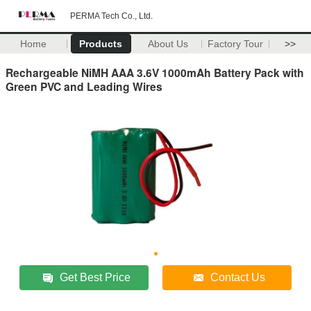
PERMA Tech Co., Ltd.
Home
Products
About Us
Factory Tour
>>
Rechargeable NiMH AAA 3.6V 1000mAh Battery Pack with
Green PVC and Leading Wires
Get Best Price
Contact Us