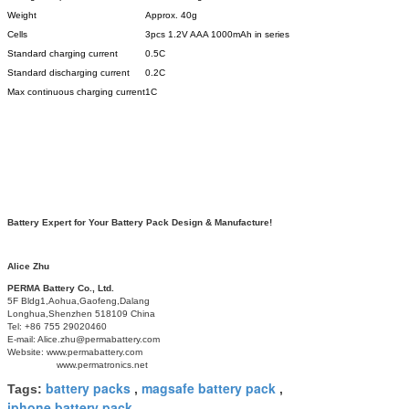
Weight
Approx. 40g
Cells
3pcs 1.2V AAA 1000mAh in series
Standard charging current
0.5C
Standard discharging current
0.2C
Max continuous charging current
1C
Battery Expert for Your Battery Pack Design & Manufacture!
Alice Zhu
PERMA Battery Co., Ltd.
5F Bldg1,Aohua,Gaofeng,Dalang
Longhua,Shenzhen 518109 China
Tel: +86 755 29020460
E-mail: Alice.zhu@permabattery.com
Website: www.permabattery.com
www.permatronics.net
battery packs
magsafe battery pack
Tags:
,
,
iphone battery pack