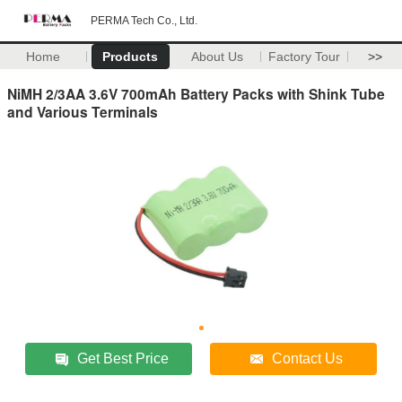
PERMA Tech Co., Ltd.
Home
Products
About Us
Factory Tour
>>
NiMH 2/3AA 3.6V 700mAh Battery Packs with Shink Tube
and Various Terminals
Get Best Price
Contact Us