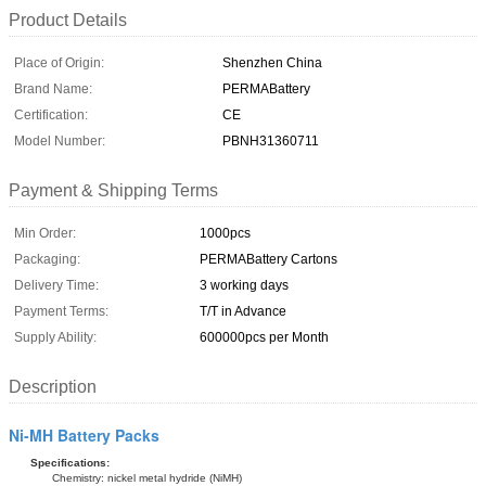
Product Details
Place of Origin:
Shenzhen China
Brand Name:
PERMABattery
Certification:
CE
Model Number:
PBNH31360711
Payment & Shipping Terms
Min Order:
1000pcs
Packaging:
PERMABattery Cartons
Delivery Time:
3 working days
Payment Terms:
T/T in Advance
Supply Ability:
600000pcs per Month
Description
Ni-MH Battery Packs
Specifications:
Chemistry: nickel metal hydride (NiMH)