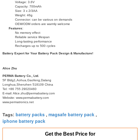
Voltage: 3.6V
Capacity: 700mAh
Size: 3 x 2/3AA
Weight: 46g
Connector: can be various on demands
OEM/ODM orders are warmly welcome
Features:
No memory effect
Reliable service lifespan
Long-lasting performance
Recharges up to 500 cycles
Battery Expert for Your Battery Pack Design & Manufacture!
Alice Zhu
PERMA Battery Co., Ltd.
5F Bldg1,Aohua,Gaofeng,Dalang
Longhua,Shenzhen 518109 China
Tel: +86 755 29020460
E-mail: Alice.zhu@permabattery.com
Website: www.permabattery.com
www.permatronics.net
battery packs
magsafe battery pack
Tags:
,
,
iphone battery pack
Get the Best Price for