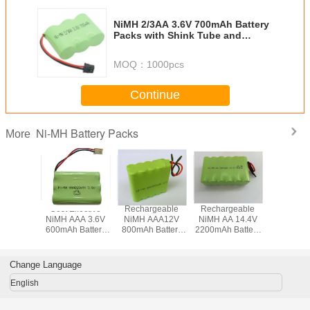
NiMH 2/3AA 3.6V 700mAh Battery
Packs with Shink Tube and
Various Terminals
MOQ：
1000pcs
Continue
Ni-MH Battery Packs
More
Rechargeable
Rechargeable
Rechargeable
Cost Effective
NiMH AAA12V
NiMH AA 14.4V
NiMH SC 14.4v
NiMH Battery
800mAh Battery
2200mAh Battery
3500mAh Battery
Packs with
Pack with Leading
Pack with Flying
Pack with Various
Various Terminals
Wires
Leads
Terminals
for Wireless
Devices
Change Language
English