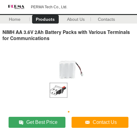
PERMA Tech Co., Ltd.
Home
Products
About Us
Contacts
NiMH AA 3.6V 2Ah Battery Packs with Various Terminals
for Communications
Get Best Price
Contact Us