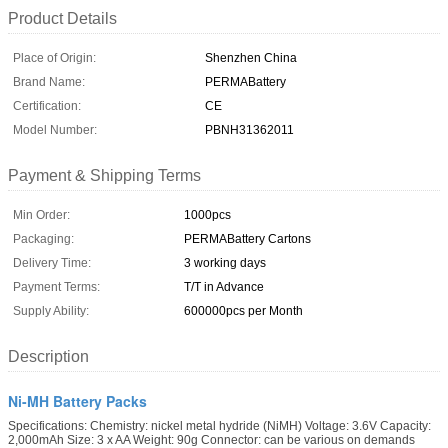
Product Details
Place of Origin:
Shenzhen China
Brand Name:
PERMABattery
Certification:
CE
Model Number:
PBNH31362011
Payment & Shipping Terms
Min Order:
1000pcs
Packaging:
PERMABattery Cartons
Delivery Time:
3 working days
Payment Terms:
T/T in Advance
Supply Ability:
600000pcs per Month
Description
Ni-MH Battery Packs
Specifications: Chemistry: nickel metal hydride (NiMH) Voltage: 3.6V Capacity:
2,000mAh Size: 3 x AA Weight: 90g Connector: can be various on demands