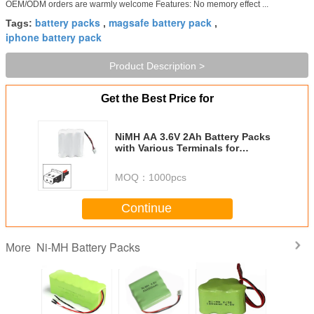
OEM/ODM orders are warmly welcome Features: No memory effect ...
battery packs
magsafe battery pack
Tags:
,
,
iphone battery pack
Product Description >
Get the Best Price for
NiMH AA 3.6V 2Ah Battery Packs
with Various Terminals for
Communications
MOQ：
1000pcs
Continue
Ni-MH Battery Packs
More