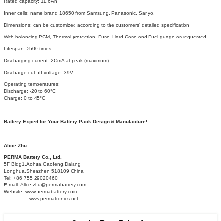
Rated capacity: 11.6Ah
Inner cells: name brand 18650 from Samsung, Panasonic, Sanyo,
Dimensions: can be customized according to the customers' detailed specification
With balancing PCM, Thermal protection, Fuse, Hard Case and Fuel guage as requested
Lifespan: ≥500 times
Discharging current: 2CmA at peak (maximum)
Discharge cut-off voltage: 39V
Operating temperatures:
Discharge: -20 to 60°C
Charge: 0 to 45°C
Battery Expert for Your Battery Pack Design & Manufacture!
Alice Zhu
PERMA Battery Co., Ltd.
5F Bldg1,Aohua,Gaofeng,Dalang
Longhua,Shenzhen 518109 China
Tel: +86 755 29020460
E-mail: Alice.zhu@permabattery.com
Website: www.permabattery.com
www.permatronics.net