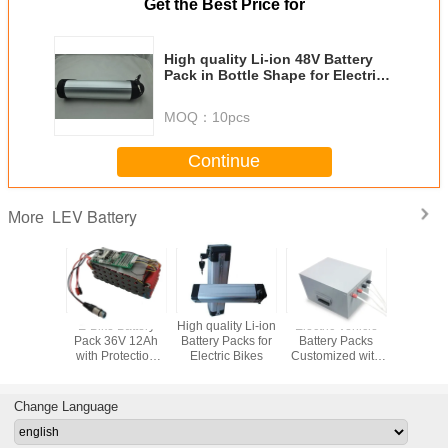
Get the Best Price for
High quality Li-ion 48V Battery
Pack in Bottle Shape for Electric
Bikes
MOQ：
10pcs
Continue
LEV Battery
More
E-Bike Battery
High quality Li-ion
Electric Vehicle
Electric 
Pack 36V 12Ah
Battery Packs for
Battery Packs
Battery 
with Protection
Electric Bikes
Customized with
Customize
PCM and
PCM and Metal
PCM and
Connectors
Case
Cas
Change Language