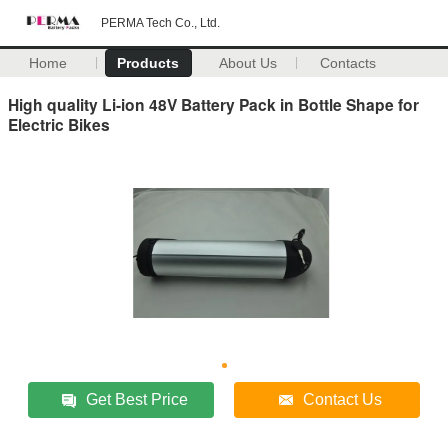
PERMA Tech Co., Ltd.
Home
Products
About Us
Contacts
High quality Li-ion 48V Battery Pack in Bottle Shape for
Electric Bikes
Get Best Price
Contact Us