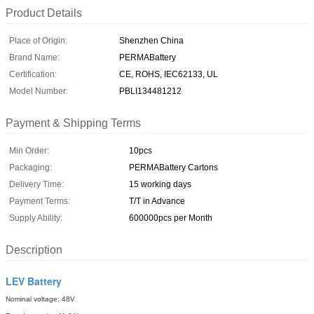
Product Details
Place of Origin:
Shenzhen China
Brand Name:
PERMABattery
Certification:
CE, ROHS, IEC62133, UL
Model Number:
PBLI134481212
Payment & Shipping Terms
Min Order:
10pcs
Packaging:
PERMABattery Cartons
Delivery Time:
15 working days
Payment Terms:
T/T in Advance
Supply Ability:
600000pcs per Month
Description
LEV Battery
Nominal voltage: 48V