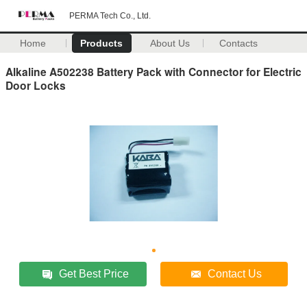
PERMA Tech Co., Ltd.
Home
Products
About Us
Contacts
Alkaline A502238 Battery Pack with Connector for Electric
Door Locks
Get Best Price
Contact Us