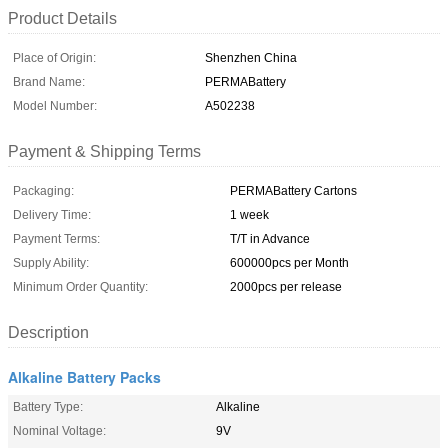
Product Details
Place of Origin:
Shenzhen China
Brand Name:
PERMABattery
Model Number:
A502238
Payment & Shipping Terms
Packaging:
PERMABattery Cartons
Delivery Time:
1 week
Payment Terms:
T/T in Advance
Supply Ability:
600000pcs per Month
Minimum Order Quantity:
2000pcs per release
Description
Alkaline Battery Packs
Battery Type:
Alkaline
Nominal Voltage:
9V