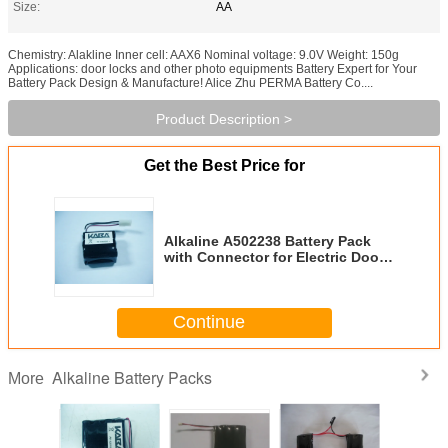
Size:
AA
Chemistry: Alakline Inner cell: AAX6 Nominal voltage: 9.0V Weight: 150g
Applications: door locks and other photo equipments Battery Expert for Your
Battery Pack Design & Manufacture! Alice Zhu PERMA Battery Co....
Product Description >
Get the Best Price for
Alkaline A502238 Battery Pack
with Connector for Electric Door
Locks
Continue
Alkaline Battery Packs
More