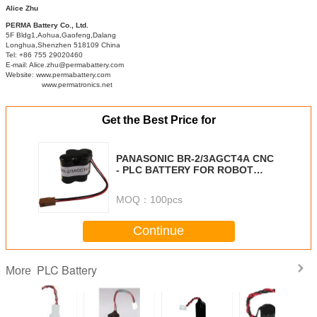
Alice Zhu
PERMA Battery Co., Ltd.
5F Bldg1,Aohua,Gaofeng,Dalang
Longhua,Shenzhen 518109 China
Tel: +86 755 29020460
E-mail: Alice.zhu@permabattery.com
Website: www.permabattery.com
www.permatronics.net
Get the Best Price for
PANASONIC BR-2/3AGCT4A CNC
- PLC BATTERY FOR ROBOT
CONTROLLER
MOQ：
100pcs
Continue
PLC Battery
More