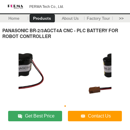
PERMA Tech Co., Ltd.
Home
Products
About Us
Factory Tour
>>
PANASONIC BR-2/3AGCT4A CNC - PLC BATTERY FOR
ROBOT CONTROLLER
Get Best Price
Contact Us