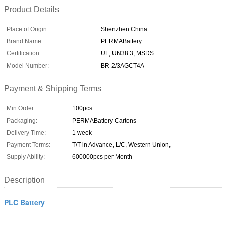
Product Details
Place of Origin:
Shenzhen China
Brand Name:
PERMABattery
Certification:
UL, UN38.3, MSDS
Model Number:
BR-2/3AGCT4A
Payment & Shipping Terms
Min Order:
100pcs
Packaging:
PERMABattery Cartons
Delivery Time:
1 week
Payment Terms:
T/T in Advance, L/C, Western Union,
Supply Ability:
600000pcs per Month
Description
PLC Battery