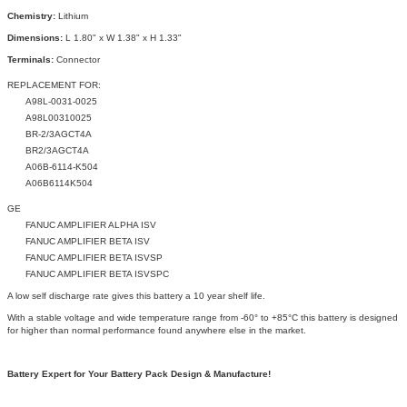
Chemistry:
Lithium
Dimensions:
L 1.80" x W 1.38" x H 1.33"
Terminals:
Connector
REPLACEMENT FOR:
A98L-0031-0025
A98L00310025
BR-2/3AGCT4A
BR2/3AGCT4A
A06B-6114-K504
A06B6114K504
GE
FANUC AMPLIFIER ALPHA ISV
FANUC AMPLIFIER BETA ISV
FANUC AMPLIFIER BETA ISVSP
FANUC AMPLIFIER BETA ISVSPC
A low self discharge rate gives this battery a 10 year shelf life.
With a stable voltage and wide temperature range from -60° to +85°C this battery is designed
for higher than normal performance found anywhere else in the market.
Battery Expert for Your Battery Pack Design & Manufacture!