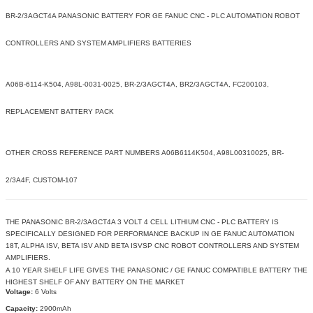
BR-2/3AGCT4A PANASONIC BATTERY FOR GE FANUC CNC - PLC AUTOMATION ROBOT
CONTROLLERS AND SYSTEM AMPLIFIERS BATTERIES
A06B-6114-K504, A98L-0031-0025, BR-2/3AGCT4A, BR2/3AGCT4A, FC200103,
REPLACEMENT BATTERY PACK
OTHER CROSS REFERENCE PART NUMBERS A06B6114K504, A98L00310025, BR-
2/3A4F, CUSTOM-107
THE PANASONIC BR-2/3AGCT4A 3 VOLT 4 CELL LITHIUM CNC - PLC BATTERY IS
SPECIFICALLY DESIGNED FOR PERFORMANCE BACKUP IN GE FANUC AUTOMATION
18T, ALPHA ISV, BETA ISV AND BETA ISVSP CNC ROBOT CONTROLLERS AND SYSTEM
AMPLIFIERS.
A 10 YEAR SHELF LIFE GIVES THE PANASONIC / GE FANUC COMPATIBLE BATTERY THE
HIGHEST SHELF OF ANY BATTERY ON THE MARKET
Voltage:
6 Volts
Capacity:
2900mAh