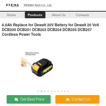
PERMA Tech Co., Ltd.
Home
Products
About Us
Contacts
6.0Ah Replace for Dewalt 20V Battery for Dewalt 20 Volt
DCB200 DCB201 DCB203 DCB204 DCB205 DCB207
Cordless Power Tools
Get Best Price
Contact Us