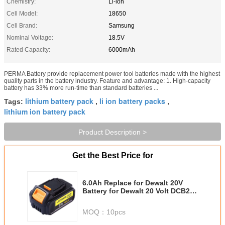
Chemistry:
Li-ion
Cell Model:
18650
Cell Brand:
Samsung
Nominal Voltage:
18.5V
Rated Capacity:
6000mAh
PERMA Battery provide replacement power tool batteries made with the highest
quality parts in the battery industry. Feature and advantage: 1. High-capacity
battery has 33% more run-time than standard batteries ...
lithium battery pack
li ion battery packs
Tags:
,
,
lithium ion battery pack
Product Description >
Get the Best Price for
6.0Ah Replace for Dewalt 20V
Battery for Dewalt 20 Volt DCB200
DCB201 DCB203 DCB204 DCB205
DCB207 Cordless Power Tools
MOQ：
10pcs