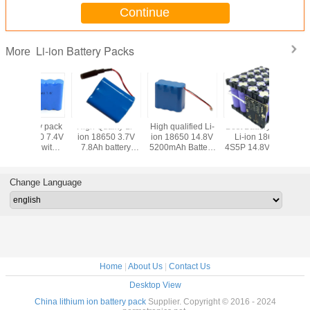
Continue
Li-ion Battery Packs
More
qualified Li-
Best Battery Pack
High quality Li-ion
High Quality Li-
Best b
18650 14.8V
Li-ion 18650
18650 14.8V
ion 18650 22.2V
Li-ion
mAh Battery
4S5P 14.8V 13Ah
15.6Ah Battery
3.4Ah Battery
6600
Packs
with PCM and
Packs with 4pcs
Pack with full
PCB a
Plast Holder
Leading Wires
Protection and
L
Flying Leads
Change Language
Home
|
About Us
|
Contact Us
Desktop View
China lithium ion battery pack
Supplier. Copyright © 2016 - 2024