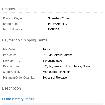
Product Details
Place of Origin:
Shenzhen China
Brand Name:
PERMABattery
Model Number:
DCB205
Payment & Shipping Terms
Min Order:
10pcs
Packaging:
PERMABattery Cartons
Delivery Time:
8 Working days
Payment Terms:
L/C, T/T, Western Union, MoneyGram
Supply Ability:
600000pcs per Month
Minimum Order Quantity:
10pcs per Release
Description
Li-ion Battery Packs