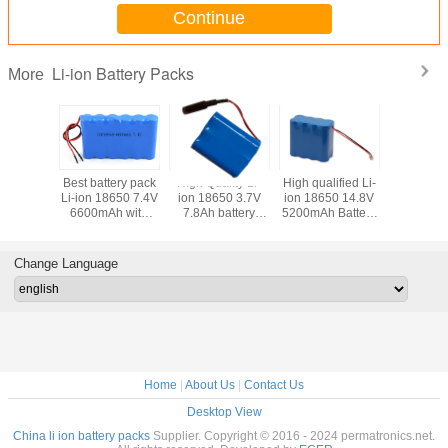
Continue
Li-ion Battery Packs
More
lity Li-
Best battery pack
High Quality Li-
High qualified Li-
Best Batte
50 22.2V
Li-ion 18650 7.4V
ion 18650 3.7V
ion 18650 14.8V
Li-ion 
Battery
6600mAh with
7.8Ah battery
5200mAh Battery
4S5P 14.
th full
PCB and Flying
pack with PCB
Packs
with PC
ion and
Leads
and DC
Plast H
 Leads
Connector
Change Language
Home
|
About Us
|
Contact Us
Desktop View
China li ion battery packs
Supplier. Copyright © 2016 - 2024 permatronics.net.