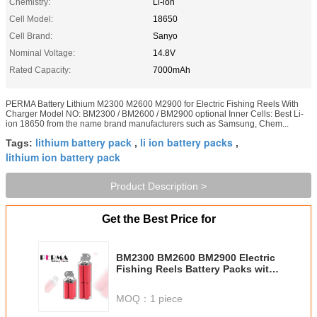
Chemistry:
Li-ion
Cell Model:
18650
Cell Brand:
Sanyo
Nominal Voltage:
14.8V
Rated Capacity:
7000mAh
PERMA Battery Lithium M2300 M2600 M2900 for Electric Fishing Reels With
Charger Model NO: BM2300 / BM2600 / BM2900 optional Inner Cells: Best Li-
ion 18650 from the name brand manufacturers such as Samsung, Chem...
lithium battery pack
li ion battery packs
Tags:
,
,
lithium ion battery pack
Product Description >
Get the Best Price for
BM2300 BM2600 BM2900 Electric
Fishing Reels Battery Packs with
full Protection PCM and Water-
proof Case of Private Tool
MOQ：
1 piece