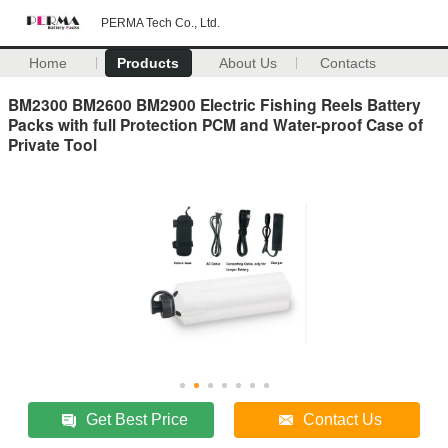
PERMA Tech Co., Ltd.
Home
Products
About Us
Contacts
BM2300 BM2600 BM2900 Electric Fishing Reels Battery
Packs with full Protection PCM and Water-proof Case of
Private Tool
Get Best Price
Contact Us