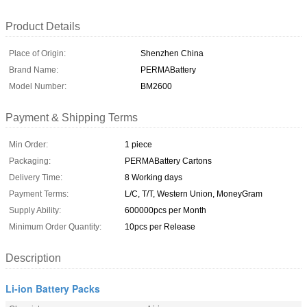
Product Details
Place of Origin:
Shenzhen China
Brand Name:
PERMABattery
Model Number:
BM2600
Payment & Shipping Terms
Min Order:
1 piece
Packaging:
PERMABattery Cartons
Delivery Time:
8 Working days
Payment Terms:
L/C, T/T, Western Union, MoneyGram
Supply Ability:
600000pcs per Month
Minimum Order Quantity:
10pcs per Release
Description
Li-ion Battery Packs