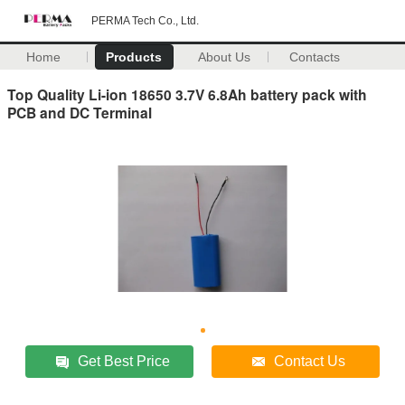
PERMA Tech Co., Ltd.
Home
Products
About Us
Contacts
Top Quality Li-ion 18650 3.7V 6.8Ah battery pack with
PCB and DC Terminal
Get Best Price
Contact Us