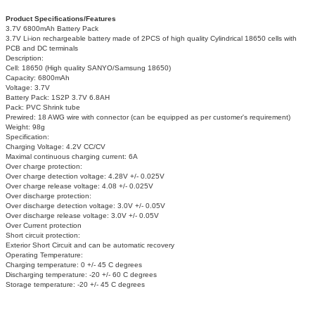
Product Specifications/Features
3.7V 6800mAh Battery Pack
3.7V Li-ion rechargeable battery made of 2PCS of high quality Cylindrical 18650 cells with
PCB and DC terminals
Description:
Cell: 18650 (High quality SANYO/Samsung 18650)
Capacity: 6800mAh
Voltage: 3.7V
Battery Pack: 1S2P 3.7V 6.8AH
Pack: PVC Shrink tube
Prewired: 18 AWG wire with connector (can be equipped as per customer's requirement)
Weight: 98g
Specification:
Charging Voltage: 4.2V CC/CV
Maximal continuous charging current: 6A
Over charge protection:
Over charge detection voltage: 4.28V +/- 0.025V
Over charge release voltage: 4.08 +/- 0.025V
Over discharge protection:
Over discharge detection voltage: 3.0V +/- 0.05V
Over discharge release voltage: 3.0V +/- 0.05V
Over Current protection
Short circuit protection:
Exterior Short Circuit and can be automatic recovery
Operating Temperature:
Charging temperature: 0 +/- 45 C degrees
Discharging temperature: -20 +/- 60 C degrees
Storage temperature: -20 +/- 45 C degrees