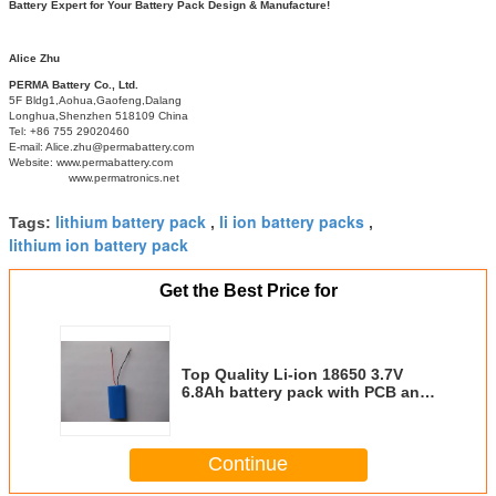
Battery Expert for Your Battery Pack Design & Manufacture!
Alice Zhu
PERMA Battery Co., Ltd.
5F Bldg1,Aohua,Gaofeng,Dalang
Longhua,Shenzhen 518109 China
Tel: +86 755 29020460
E-mail: Alice.zhu@permabattery.com
Website: www.permabattery.com
www.permatronics.net
lithium battery pack
li ion battery packs
Tags:
,
,
lithium ion battery pack
Get the Best Price for
Top Quality Li-ion 18650 3.7V
6.8Ah battery pack with PCB and
DC Terminal
Continue