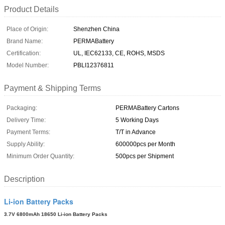
Product Details
Place of Origin:
Shenzhen China
Brand Name:
PERMABattery
Certification:
UL, IEC62133, CE, ROHS, MSDS
Model Number:
PBLI12376811
Payment & Shipping Terms
Packaging:
PERMABattery Cartons
Delivery Time:
5 Working Days
Payment Terms:
T/T in Advance
Supply Ability:
600000pcs per Month
Minimum Order Quantity:
500pcs per Shipment
Description
Li-ion Battery Packs
3.7V 6800mAh 18650 Li-ion Battery Packs