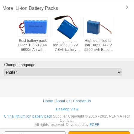
Li-ion Battery Packs
More
gh qualified Li-
Best Battery Pack
High quality Li-ion
High Quality Li-
Bes
on 18650 14.8V
Li-ion 18650
18650 14.8V
ion 18650 22.2V
Li-
00mAh Battery
4S5P 14.8V 13Ah
15.6Ah Battery
3.4Ah Battery
66
Packs
with PCM and
Packs with 4pcs
Pack with full
PC
Plast Holder
Leading Wires
Protection and
Flying Leads
Change Language
Home
|
About Us
|
Contact Us
Desktop View
China lithium ion battery pack
Supplier. Copyright © 2016 - 2025 PERMA Tech
Co., Ltd..
All rights reserved. Developed by
ECER