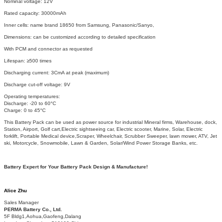
Nominal voltage: 12V
Rated capacity: 30000mAh
Inner cells: name brand 18650 from Samsung, Panasonic/Sanyo,
Dimensions: can be customized according to detailed specification
With PCM and connector as requested
Lifespan: ≥500 times
Discharging current: 3CmA at peak (maximum)
Discharge cut-off voltage: 9V
Operating temperatures:
Discharge: -20 to 60°C
Charge: 0 to 45°C
This Battery Pack can be used as power source for industrial Mineral firms, Warehouse, dock,
Station, Airport, Golf cart,Electric sightseeing car, Electric scooter, Marine, Solar, Electric
forklift, Portable Medical device,Scraper, Wheelchair, Scrubber Sweeper, lawn mower, ATV, Jet
ski, Motorcycle, Snowmobile, Lawn & Garden, Solar/Wind Power Storage Banks, etc.
Battery Expert for Your Battery Pack Design & Manufacture!
Alice Zhu
Sales Manager
PERMA Battery Co., Ltd.
5F Bldg1,Aohua,Gaofeng,Dalang