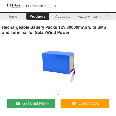
PERMA Tech Co., Ltd.
Home
Products
About Us
Factory Tour
>>
Rechargeable Battery Packs 12V 30000mAh with BMS
and Terminal for Solar/Wind Power
Get Best Price
Contact Us