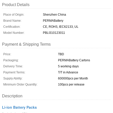
Product Details
Place of Origin:
Shenzhen China
Brand Name:
PERMABattery
Certification:
CE, ROHS, IEC62133, UL
Model Number:
PBLI310123011
Payment & Shipping Terms
Price:
TBD
Packaging:
PERMABattery Cartons
Delivery Time:
5 working days
Payment Terms:
T/T in Advance
Supply Ability:
600000pcs per Month
Minimum Order Quantity:
100pcs per release
Description
Li-ion Battery Packs