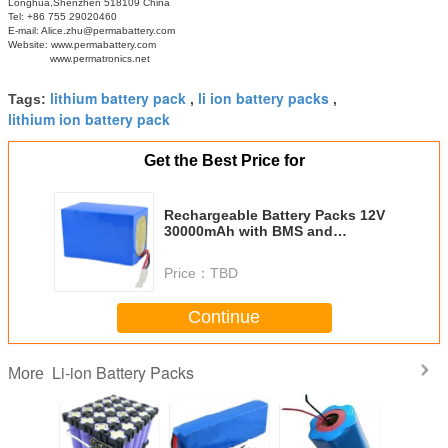
Longhua,Shenzhen 518109 China
Tel: +86 755 29020460
E-mail: Alice.zhu@permabattery.com
Website: www.permabattery.com
www.permatronics.net
lithium battery pack
li ion battery packs
Tags:
,
,
lithium ion battery pack
Get the Best Price for
Rechargeable Battery Packs 12V
30000mAh with BMS and
Terminal for Solar/Wind Power
Price：
TBD
Continue
Li-ion Battery Packs
More