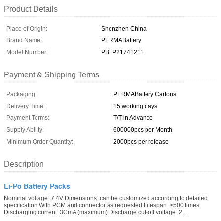
Product Details
Place of Origin:
Shenzhen China
Brand Name:
PERMABattery
Model Number:
PBLP21741211
Payment & Shipping Terms
Packaging:
PERMABattery Cartons
Delivery Time:
15 working days
Payment Terms:
T/T in Advance
Supply Ability:
600000pcs per Month
Minimum Order Quantity:
2000pcs per release
Description
Li-Po Battery Packs
Nominal voltage: 7.4V Dimensions: can be customized according to detailed
specification With PCM and connector as requested Lifespan: ≥500 times
Discharging current: 3CmA (maximum) Discharge cut-off voltage: 2...