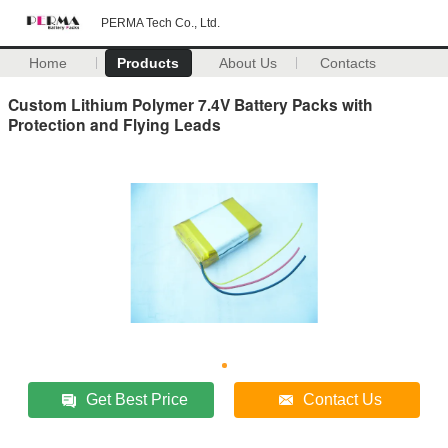
PERMA Tech Co., Ltd.
Home
Products
About Us
Contacts
Custom Lithium Polymer 7.4V Battery Packs with
Protection and Flying Leads
Get Best Price
Contact Us