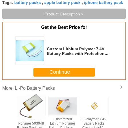
battery packs
apple battery pack
iphone battery pack
Tags:
,
,
Product Description >
Get the Best Price for
Custom Lithium Polymer 7.4V
Battery Packs with Protection
and Flying Leads
Continue
Li-Po Battery Packs
More
Custom Lithium
Customized
Li-Polymer 7.4V
Latest Li-
Polymer 503048
Lithium Polymer
Battery Packs
battery pa
Battery Packs with
Battery Packs with
Customized for
wearable 