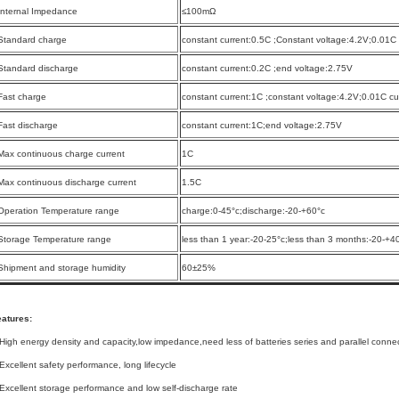
Internal Impedance
≤100mΩ
Standard charge
constant current:0.5C ;Constant voltage:4.2V;0.01C 
Standard discharge
constant current:0.2C ;end voltage:2.75V
Fast charge
constant current:1C ;constant voltage:4.2V;0.01C cut
Fast discharge
constant current:1C;end voltage:2.75V
Max continuous charge current
1C
Max continuous discharge current
1.5C
Operation Temperature range
charge:0-45°c;discharge:-20-+60°c
Storage Temperature range
less than 1 year:-20-25°c;less than 3 months:-20-+4
Shipment and storage humidity
60±25%
eatures:
High energy density and capacity,low impedance,need less of batteries series and parallel conne
Excellent safety performance, long lifecycle
Excellent storage performance and low self-discharge rate