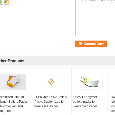
ther Products
stomized Lithium
Li-Polymer 7.4V Battery
Latest Li-polymer
Wa
lymer Battery Packs
Packs Customized for
battery packs for
po
th Protection and
Wireless Devices
wearable devices
cu
ying Leads
sm