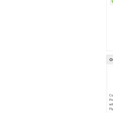
O
Cu
Po
wi
Fl