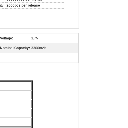
ty:
2000pcs per release
Voltage:
3.7V
Nominal Capacity:
3300mAh