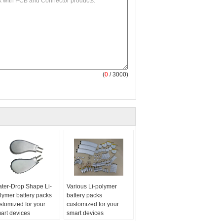
(
0
/ 3000)
ter-Drop Shape Li-
Various Li-polymer
lymer battery packs
battery packs
stomized for your
customized for your
art devices
smart devices