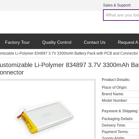
Sales & Support:
Factory Tour
Quality Control
Contact Us
Request A
omizable Li-Polymer 834897 3.7V 3300mAh Battery Pack with PCB and Connector
ustomizable Li-Polymer 834897 3.7V 3300mAh Bat
onnector
Product Details:
Place of Origin:
Brand Name:
Model Number:
Payment & Shipping
Packaging Details:
Delivery Time:
Payment Terms:
Supply Ability: