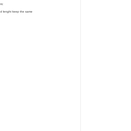
etc
and lenght keep the same