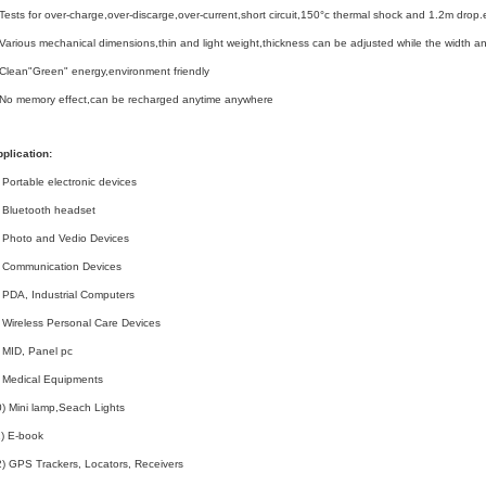
Tests for over-charge,over-discarge,over-current,short circuit,150°c thermal shock and 1.2m drop.
Various mechanical dimensions,thin and light weight,thickness can be adjusted while the width 
Clean"Green" energy,environment friendly
.No memory effect,can be recharged anytime anywhere
plication:
 Portable electronic devices
 Bluetooth headset
 Photo and Vedio Devices
) Communication Devices
 PDA, Industrial Computers
 Wireless Personal Care Devices
 MID, Panel pc
 Medical Equipments
) Mini lamp,Seach Lights
) E-book
) GPS Trackers, Locators, Receivers