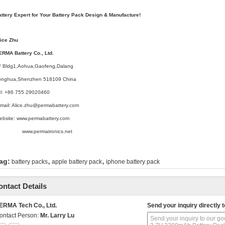
attery Expert for Your Battery Pack Design & Manufacture!
lice Zhu
ERMA Battery Co., Ltd.
F Bldg1,Aohua,Gaofeng,Dalang
onghua,Shenzhen 518109 China
el: +86 755 29020460
mail: Alice.zhu@permabattery.com
ebsite: www.permabattery.com
ww.permatronics.net
,
,
ag:
battery packs
apple battery pack
iphone battery pack
ontact Details
ERMA Tech Co., Ltd.
Send your inquiry directly t
ontact Person:
Mr. Larry Lu