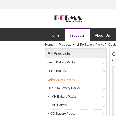
Home
Products
About Us
Home
Products
Li-Po Battery Packs
Cust
All Products
C
C
Li-ion Battery Packs
Li-ion Battery
Li-Po Battery Packs
LiFePO4 Battery Packs
Ni-MH Battery Packs
Ni-MH Battery
NiCD Battery Packs