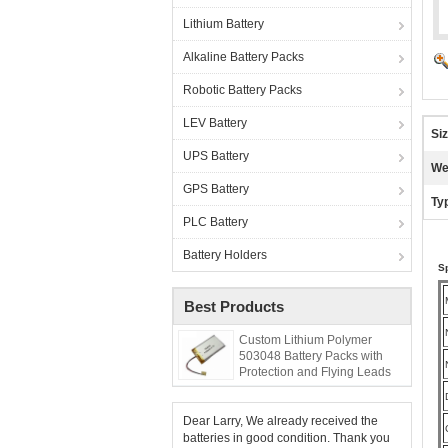
Lithium Battery
Alkaline Battery Packs
Robotic Battery Packs
LEV Battery
Siz
UPS Battery
We
GPS Battery
Ty
PLC Battery
Battery Holders
Sp
Best Products
Custom Lithium Polymer
503048 Battery Packs with
Protection and Flying Leads
Dear Larry, We already received the
batteries in good condition. Thank you