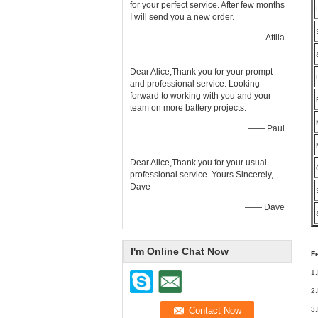
for your perfect service. After few months
I will send you a new order.
—— Attila
Dear Alice,Thank you for your prompt
and professional service. Looking
forward to working with you and your
team on more battery projects.
—— Paul
Dear Alice,Thank you for your usual
professional service. Yours Sincerely,
Dave
—— Dave
I'm Online Chat Now
F
1.
2.
3.