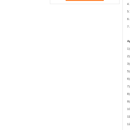
4.
5.
6.
7
Ap
1)
2)
3)
5
6)
7)
8)
9)
10
11
12