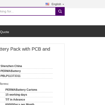
English
search
 Quote
tery Pack with PCB and
Shenzhen China
PERMABattery
PBLP11373311
 Terms:
PERMABattery Cartons
15 working days
T/T in Advance
600000pcs per Month