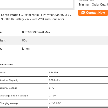
Minimum Order Quanti
Contact Now
Large Image :
Customizable Li-Polymer 834897 3.7V
3300mAh Battery Pack with PCB and Connector
e:
8.3x48x99mm At Max
ight:
80g
pe:
Li-Ion
ecification:
Model
834879
Nominal Capacity
3300mAh
Nominal Voltage
3.7V
Discharge end off voltage
2.75V
Charging voltage
4.2±0.03V