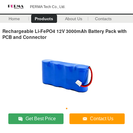
PERMA Tech Co., Ltd.
Home
Products
About Us
Contacts
Rechargeable Li-FePO4 12V 3000mAh Battery Pack with
PCB and Connector
Get Best Price
Contact Us