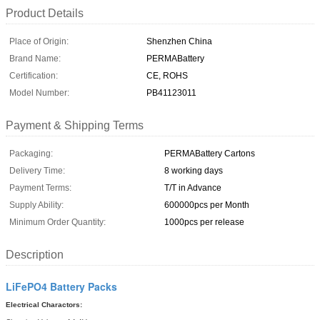
Product Details
Place of Origin:
Shenzhen China
Brand Name:
PERMABattery
Certification:
CE, ROHS
Model Number:
PB41123011
Payment & Shipping Terms
Packaging:
PERMABattery Cartons
Delivery Time:
8 working days
Payment Terms:
T/T in Advance
Supply Ability:
600000pcs per Month
Minimum Order Quantity:
1000pcs per release
Description
LiFePO4 Battery Packs
Electrical Charactors: