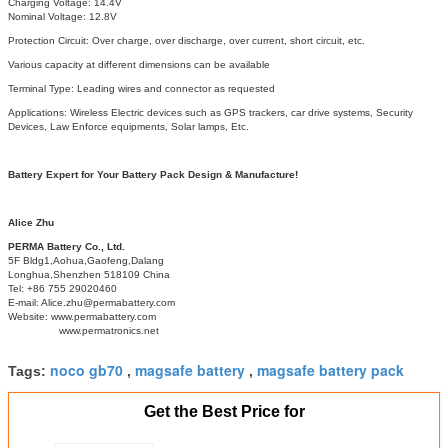
Charging Voltage: 14.4V
Nominal Voltage: 12.8V
Protection Circuit: Over charge, over discharge, over current, short circuit, etc.
Various capacity at different dimensions can be available
Terminal Type: Leading wires and connector as requested
Applications: Wireless Electric devices such as GPS trackers, car drive systems, Security
Devices, Law Enforce equipments, Solar lamps, Etc.
Battery Expert for Your Battery Pack Design & Manufacture!
Alice Zhu
PERMA Battery Co., Ltd.
5F Bldg1,Aohua,Gaofeng,Dalang
Longhua,Shenzhen 518109 China
Tel: +86 755 29020460
E-mail: Alice.zhu@permabattery.com
Website: www.permabattery.com
www.permatronics.net
noco gb70
magsafe battery
magsafe battery pack
Tags:
,
,
Get the Best Price for