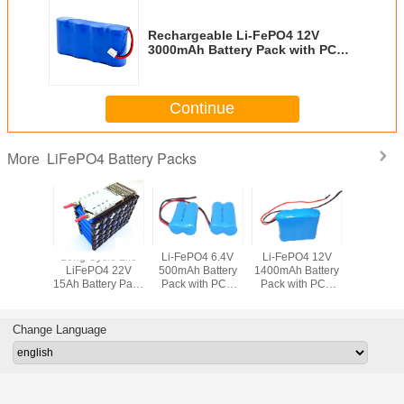
Rechargeable Li-FePO4 12V
3000mAh Battery Pack with PCB
and Connector
Continue
LiFePO4 Battery Packs
More
Long Cycle Life
Li-FePO4 6.4V
Li-FePO4 12V
Rechargea
LiFePO4 22V
500mAh Battery
1400mAh Battery
FePO4 
15Ah Battery Pack
Pack with PCB
Pack with PCB
3.2V 90
with PCM and
and Flying Leads
and Flying Leads
Battery Pa
Patent-pending
PCB and 
Plastic Holders
Lea
Change Language