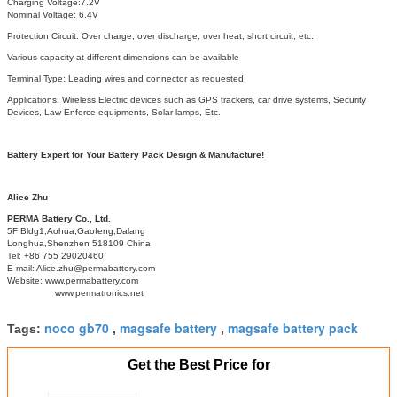
Charging Voltage:7.2V
Nominal Voltage: 6.4V
Protection Circuit: Over charge, over discharge, over heat, short circuit, etc.
Various capacity at different dimensions can be available
Terminal Type: Leading wires and connector as requested
Applications: Wireless Electric devices such as GPS trackers, car drive systems, Security
Devices, Law Enforce equipments, Solar lamps, Etc.
Battery Expert for Your Battery Pack Design & Manufacture!
Alice Zhu
PERMA Battery Co., Ltd.
5F Bldg1,Aohua,Gaofeng,Dalang
Longhua,Shenzhen 518109 China
Tel: +86 755 29020460
E-mail: Alice.zhu@permabattery.com
Website: www.permabattery.com
www.permatronics.net
noco gb70
magsafe battery
magsafe battery pack
Tags:
,
,
Get the Best Price for