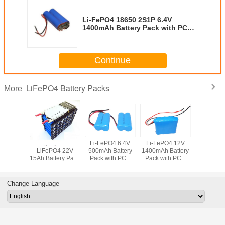
Li-FePO4 18650 2S1P 6.4V
1400mAh Battery Pack with PCB
and Flying Leads
Continue
LiFePO4 Battery Packs
More
Long Cycle Life
Li-FePO4 6.4V
Li-FePO4 12V
Rechargea
LiFePO4 22V
500mAh Battery
1400mAh Battery
FePO4 
15Ah Battery Pack
Pack with PCB
Pack with PCB
3.2V 90
with PCM and
and Flying Leads
and Flying Leads
Battery Pa
Patent-pending
PCB and 
Plastic Holders
Lea
Change Language