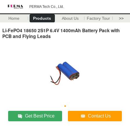
PERMA Tech Co., Ltd.
Home
Products
About Us
Factory Tour
>>
Li-FePO4 18650 2S1P 6.4V 1400mAh Battery Pack with
PCB and Flying Leads
Get Best Price
Contact Us