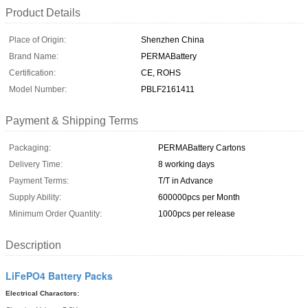
Product Details
Place of Origin:
Shenzhen China
Brand Name:
PERMABattery
Certification:
CE, ROHS
Model Number:
PBLF2161411
Payment & Shipping Terms
Packaging:
PERMABattery Cartons
Delivery Time:
8 working days
Payment Terms:
T/T in Advance
Supply Ability:
600000pcs per Month
Minimum Order Quantity:
1000pcs per release
Description
LiFePO4 Battery Packs
Electrical Charactors: