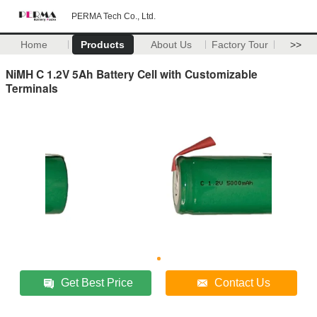
PERMA Tech Co., Ltd.
Home
Products
About Us
Factory Tour
>>
NiMH C 1.2V 5Ah Battery Cell with Customizable
Terminals
Get Best Price
Contact Us