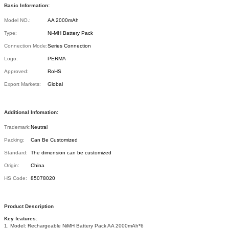
Basic Information:
Model NO.:
AA 2000mAh
Type:
Ni-MH Battery Pack
Connection Mode:
Series Connection
Logo:
PERMA
Approved:
RoHS
Export Markets:
Global
Additional Infomation:
Trademark:
Neutral
Packing:
Can Be Customized
Standard:
The dimension can be customized
Origin:
China
HS Code:
85078020
Product Description
Key features:
1. Model: Rechargeable NiMH Battery Pack AA 2000mAh*6