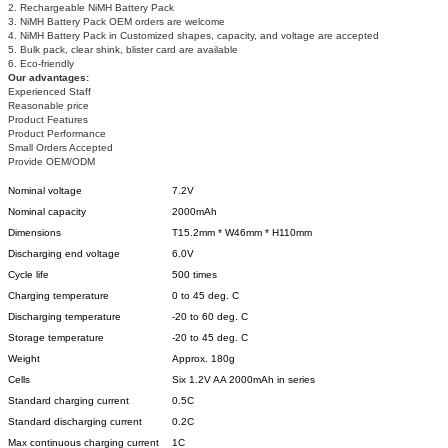
2. Rechargeable NiMH Battery Pack
3. NiMH Battery Pack OEM orders are welcome
4. NiMH Battery Pack in Customized shapes, capacity, and voltage are accepted
5. Bulk pack, clear shink, blister card are available
6. Eco-friendly
Our advantages:
Experienced Staff
Reasonable price
Product Features
Product Performance
Small Orders Accepted
Provide OEM/ODM
Nominal voltage
7.2V
Nominal capacity
2000mAh
Dimensions
T15.2mm * W46mm * H110mm
Discharging end voltage
6.0V
Cycle life
500 times
Charging temperature
0 to 45 deg. C
Discharging temperature
-20 to 60 deg. C
Storage temperature
-20 to 45 deg. C
Weight
Approx. 180g
Cells
Six 1.2V AA 2000mAh in series
Standard charging current
0.5C
Standard discharging current
0.2C
Max continuous charging current
1C