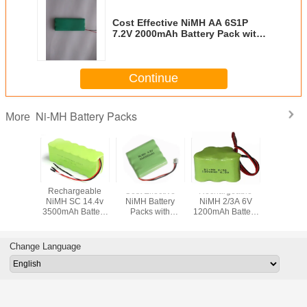
Cost Effective NiMH AA 6S1P
7.2V 2000mAh Battery Pack with
Various Terminals
Continue
Ni-MH Battery Packs
More
Rechargeable
Cost Effective
Rechargeable
Cost Eff
NiMH SC 14.4v
NiMH Battery
NiMH 2/3A 6V
NiMH AA
3500mAh Battery
Packs with
1200mAh Battery
600mAh B
Pack with Various
Various Terminals
Pack with
Packs 
Terminals
for Wireless
Connector
Conne
Devices
Change Language