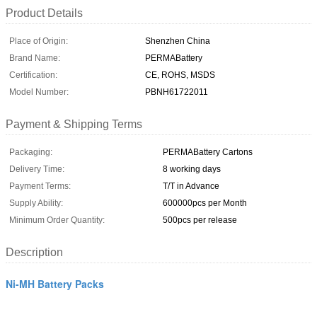
Product Details
Place of Origin:
Shenzhen China
Brand Name:
PERMABattery
Certification:
CE, ROHS, MSDS
Model Number:
PBNH61722011
Payment & Shipping Terms
Packaging:
PERMABattery Cartons
Delivery Time:
8 working days
Payment Terms:
T/T in Advance
Supply Ability:
600000pcs per Month
Minimum Order Quantity:
500pcs per release
Description
Ni-MH Battery Packs