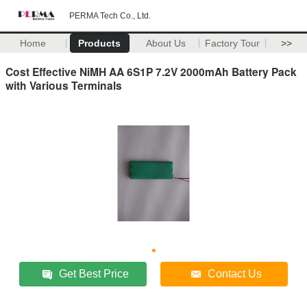
PERMA Tech Co., Ltd.
Home
Products
About Us
Factory Tour
>>
Cost Effective NiMH AA 6S1P 7.2V 2000mAh Battery Pack
with Various Terminals
Get Best Price
Contact Us