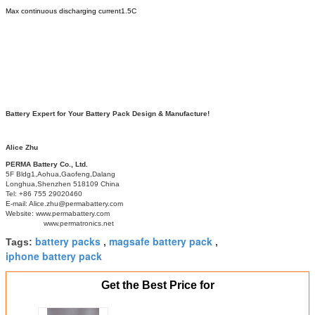
Max continuous discharging current
1.5C
Battery Expert for Your Battery Pack Design & Manufacture!
Alice Zhu
PERMA Battery Co., Ltd.
5F Bldg1,Aohua,Gaofeng,Dalang
Longhua,Shenzhen 518109 China
Tel: +86 755 29020460
E-mail: Alice.zhu@permabattery.com
Website: www.permabattery.com
www.permatronics.net
battery packs
magsafe battery pack
Tags:
,
,
iphone battery pack
Get the Best Price for