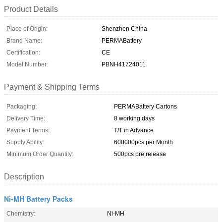
Product Details
Place of Origin:
Shenzhen China
Brand Name:
PERMABattery
Certification:
CE
Model Number:
PBNH41724011
Payment & Shipping Terms
Packaging:
PERMABattery Cartons
Delivery Time:
8 working days
Payment Terms:
T/T in Advance
Supply Ability:
600000pcs per Month
Minimum Order Quantity:
500pcs pre release
Description
Ni-MH Battery Packs
Chemistry:
Ni-MH