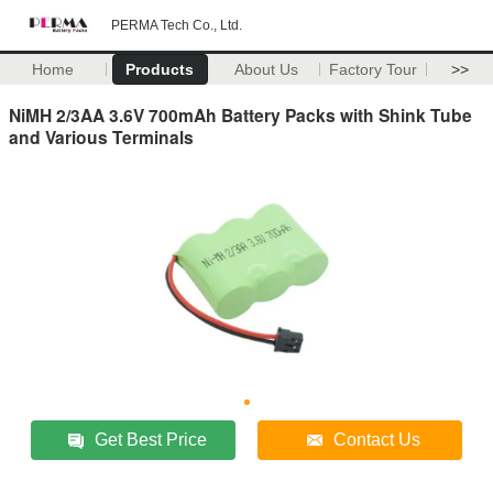
PERMA Tech Co., Ltd.
Home
Products
About Us
Factory Tour
>>
NiMH 2/3AA 3.6V 700mAh Battery Packs with Shink Tube
and Various Terminals
Get Best Price
Contact Us