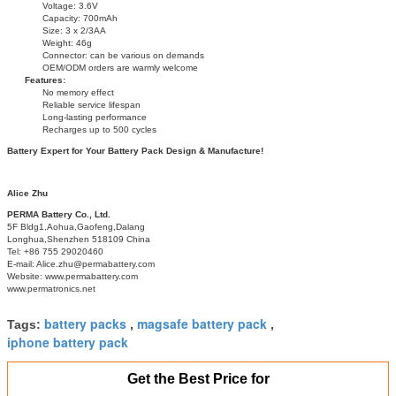
Voltage: 3.6V
Capacity: 700mAh
Size: 3 x 2/3AA
Weight: 46g
Connector: can be various on demands
OEM/ODM orders are warmly welcome
Features:
No memory effect
Reliable service lifespan
Long-lasting performance
Recharges up to 500 cycles
Battery Expert for Your Battery Pack Design & Manufacture!
Alice Zhu
PERMA Battery Co., Ltd.
5F Bldg1,Aohua,Gaofeng,Dalang
Longhua,Shenzhen 518109 China
Tel: +86 755 29020460
E-mail: Alice.zhu@permabattery.com
Website: www.permabattery.com
www.permatronics.net
battery packs
magsafe battery pack
Tags:
,
,
iphone battery pack
Get the Best Price for