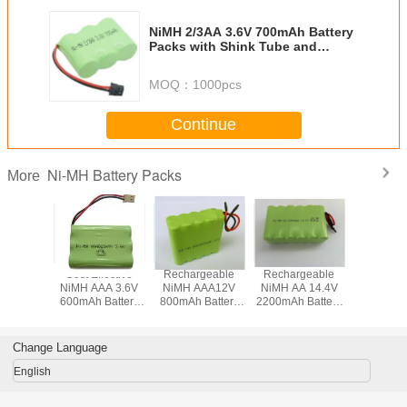
NiMH 2/3AA 3.6V 700mAh Battery
Packs with Shink Tube and
Various Terminals
MOQ：
1000pcs
Continue
Ni-MH Battery Packs
More
geable
Cost Effective
Rechargeable
Rechargeable
Recharg
/3A 6V
NiMH AAA 3.6V
NiMH AAA12V
NiMH AA 14.4V
NiMH SC
 Battery
600mAh Battery
800mAh Battery
2200mAh Battery
3500mAh 
 with
Packs with
Pack with Leading
Pack with Flying
Pack with 
ector
Connector
Wires
Leads
Termin
Change Language
English