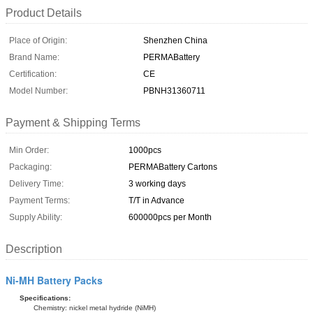
Product Details
Place of Origin:
Shenzhen China
Brand Name:
PERMABattery
Certification:
CE
Model Number:
PBNH31360711
Payment & Shipping Terms
Min Order:
1000pcs
Packaging:
PERMABattery Cartons
Delivery Time:
3 working days
Payment Terms:
T/T in Advance
Supply Ability:
600000pcs per Month
Description
Ni-MH Battery Packs
Specifications:
Chemistry: nickel metal hydride (NiMH)