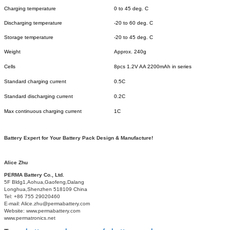
Charging temperature
0 to 45 deg. C
Discharging temperature
-20 to 60 deg. C
Storage temperature
-20 to 45 deg. C
Weight
Approx. 240g
Cells
8pcs 1.2V AA 2200mAh in series
Standard charging current
0.5C
Standard discharging current
0.2C
Max continuous charging current
1C
Battery Expert for Your Battery Pack Design & Manufacture!
Alice Zhu
PERMA Battery Co., Ltd.
5F Bldg1,Aohua,Gaofeng,Dalang
Longhua,Shenzhen 518109 China
Tel: +86 755 29020460
E-mail: Alice.zhu@permabattery.com
Website: www.permabattery.com
www.permatronics.net