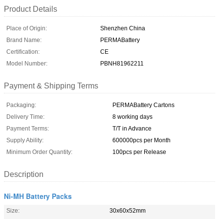
Product Details
Place of Origin:
Shenzhen China
Brand Name:
PERMABattery
Certification:
CE
Model Number:
PBNH81962211
Payment & Shipping Terms
Packaging:
PERMABattery Cartons
Delivery Time:
8 working days
Payment Terms:
T/T in Advance
Supply Ability:
600000pcs per Month
Minimum Order Quantity:
100pcs per Release
Description
Ni-MH Battery Packs
Size:
30x60x52mm