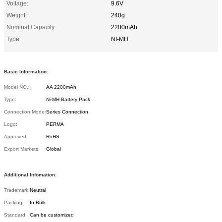
Voltage:
9.6V
Weight:
240g
Nominal Capacity:
2200mAh
Type:
NI-MH
Basic Information:
Model NO.:
AA 2200mAh
Type:
Ni-MH Battery Pack
Connection Mode:
Series Connection
Logo:
PERMA
Approved:
RoHS
Export Markets:
Global
Additional Infomation:
Trademark:
Neutral
Packing:
In Bulk
Standard:
Can be customized