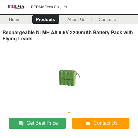
PERMA Tech Co., Ltd.
Home
Products
About Us
Contacts
Rechargeable Ni-MH AA 9.6V 2200mAh Battery Pack with
Flying Leads
Get Best Price
Contact Us