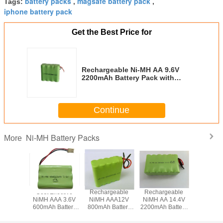
battery packs
magsafe battery pack
Tags:
,
,
iphone battery pack
Get the Best Price for
Rechargeable Ni-MH AA 9.6V
2200mAh Battery Pack with
Flying Leads
Continue
Ni-MH Battery Packs
More
geable
Cost Effective
Rechargeable
Rechargeable
Recharg
/3A 6V
NiMH AAA 3.6V
NiMH AAA12V
NiMH AA 14.4V
NiMH SC
 Battery
600mAh Battery
800mAh Battery
2200mAh Battery
3500mAh 
 with
Packs with
Pack with Leading
Pack with Flying
Pack with 
ector
Connector
Wires
Leads
Termin