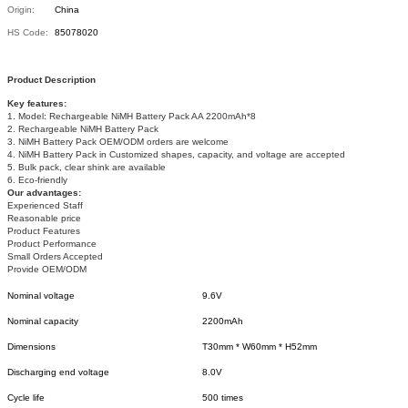
Origin:
China
HS Code:
85078020
Product Description
Key features:
1. Model: Rechargeable NiMH Battery Pack AA 2200mAh*8
2. Rechargeable NiMH Battery Pack
3. NiMH Battery Pack OEM/ODM orders are welcome
4. NiMH Battery Pack in Customized shapes, capacity, and voltage are accepted
5. Bulk pack, clear shink are available
6. Eco-friendly
Our advantages:
Experienced Staff
Reasonable price
Product Features
Product Performance
Small Orders Accepted
Provide OEM/ODM
Nominal voltage
9.6V
Nominal capacity
2200mAh
Dimensions
T30mm * W60mm * H52mm
Discharging end voltage
8.0V
Cycle life
500 times