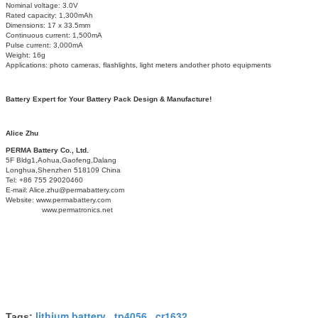
Nominal voltage: 3.0V
Rated capacity: 1,300mAh
Dimensions: 17 x 33.5mm
Continuous current: 1,500mA
Pulse current: 3,000mA
Weight: 16g
Applications: photo cameras, flashlights, light meters andother photo equipments
Battery Expert for Your Battery Pack Design & Manufacture!
Alice Zhu
PERMA Battery Co., Ltd.
5F Bldg1,Aohua,Gaofeng,Dalang
Longhua,Shenzhen 518109 China
Tel: +86 755 29020460
E-mail: Alice.zhu@permabattery.com
Website: www.permabattery.com
www.permatronics.net
lithium battery
tp4056
cr1632
Tags:
,
,