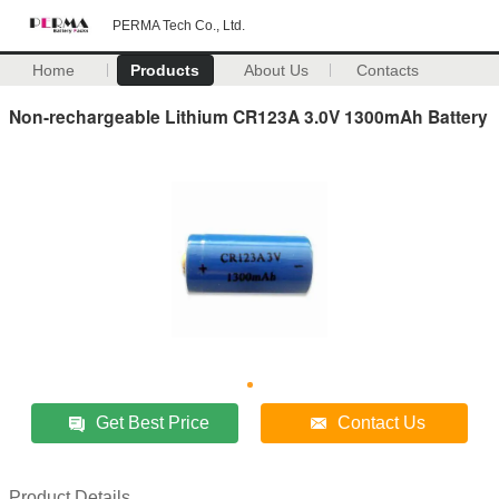
PERMA Tech Co., Ltd.
Home
Products
About Us
Contacts
Non-rechargeable Lithium CR123A 3.0V 1300mAh Battery
Get Best Price
Contact Us
Product Details