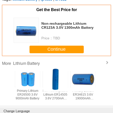
Get the Best Price for
Non-rechargeable Lithium
CR123A 3.0V 1300mAh Battery
Price：
TBD
Continue
Lithium Battery
More
 Lithium
Primary Lithium
Non-rechargeable
Primary Lithium
Non-recha
50 AAA
ER26500 3.6V
Lithium ER14505
ER34615 3.6V
Lithium 
100mAh
9000mAh Battery
3.6V 2700mAh
19000mAh
3.0V 1
tery
Battery
Battery
batte
Change Language