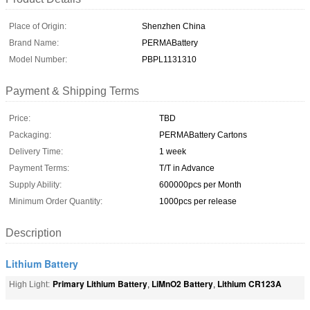
Place of Origin:
Shenzhen China
Brand Name:
PERMABattery
Model Number:
PBPL1131310
Payment & Shipping Terms
Price:
TBD
Packaging:
PERMABattery Cartons
Delivery Time:
1 week
Payment Terms:
T/T in Advance
Supply Ability:
600000pcs per Month
Minimum Order Quantity:
1000pcs per release
Description
Lithium Battery
Primary Lithium Battery
LiMnO2 Battery
Lithium CR123A
High Light:
,
,