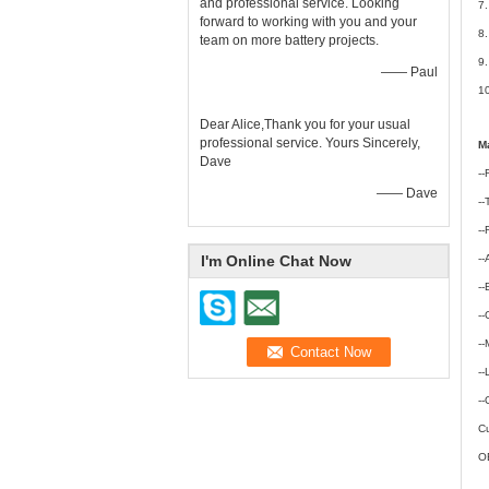
and professional service. Looking
7.
forward to working with you and your
8.
team on more battery projects.
9.
—— Paul
10
Dear Alice,Thank you for your usual
professional service. Yours Sincerely,
Ma
Dave
--
—— Dave
-
--
I'm Online Chat Now
--
--
-
--
--
--
Cu
OE