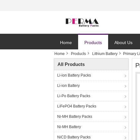
Home
Products
About Us
Home
Products
Lithium Battery
Primary 
All Products
P
Li-ion Battery Packs
Li-ion Battery
Li-Po Battery Packs
LiFePO4 Battery Packs
Ni-MH Battery Packs
Ni-MH Battery
NiCD Battery Packs