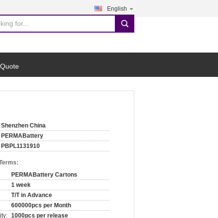
English
search
 Quote
Shenzhen China
PERMABattery
PBPL1131910
 Terms:
PERMABattery Cartons
1 week
T/T in Advance
600000pcs per Month
ty:
1000pcs per release