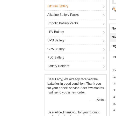
Lithium Battery
Alkaline Battery Packs
Robotic Battery Packs
No
LEV Battery
No
UPS Battery
Hig
GPS Battery
PLC Battery
E
Battery Holders
F
1.
Dear Larry, We already received the
batteries in good condition. Thank you
2.
for your perfect service. After few months
3.
I will send you a new order.
4.
—— Attila
5.
6.
Dear Alice,Thank you for your prompt