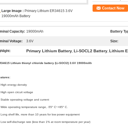
Contact Now
Large Image :
Primary Lithium ER34615 3.6V
19000mAh Battery
minal Capacity:
19000mAh
Battery Ty
minal Voltage:
3.6V
Size:
Primary Lithium Battery
Li-SOCL2 Battery
Lithium 
hlight:
,
,
R34615 Lithium thionyl chloride battery (Li-SOCl2) 3.6V 19000mAh
eatures:
 High energy density
 High open circuit voltage
 Stable operating voltage and current
 Wide operating temperature range, -55° C~+85° C.
 Long shelf life, more than 10 years for low power equipment
 Low self-discharge rate (less than 1% at room temperature per year)