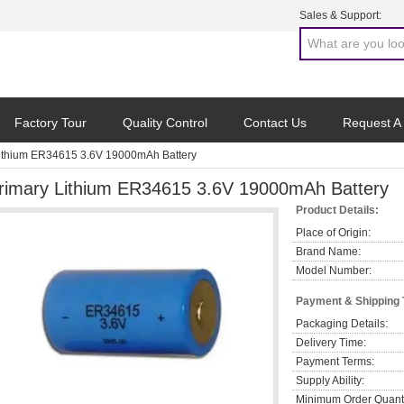
Sales & Support:
Factory Tour
Quality Control
Contact Us
Request A
Lithium ER34615 3.6V 19000mAh Battery
rimary Lithium ER34615 3.6V 19000mAh Battery
Product Details:
Place of Origin:
Brand Name:
Model Number:
Payment & Shipping
Packaging Details:
Delivery Time:
Payment Terms:
Supply Ability:
Minimum Order Quanti