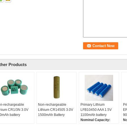
ther Products
n-rechargeable
Non-rechargeable
Primary Lithium
Pr
thium CR1/3N 3.0V
Lithium CR14505 3.0V
LFB10450 AAA 1.5V
ER
0mAh battery
1500mAh Battery
1100mAh battery
90
Nominal Capacity:
No
1100mAh
9