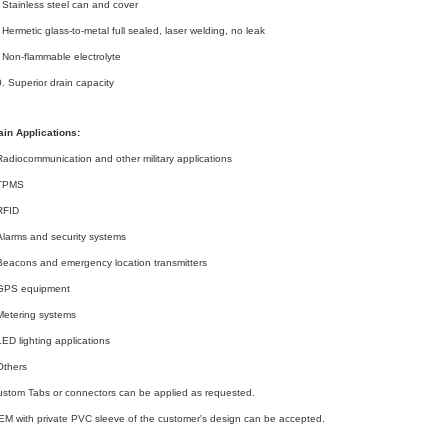
 Stainless steel can and cover
 Hermetic glass-to-metal full sealed, laser welding, no leak
 Non-flammable electrolyte
. Superior drain capacity
in Applications:
Radiocommunication and other military applications
-TPMS
RFID
Alarms and security systems
Beacons and emergency location transmitters
-GPS equipment
Metering systems
LED lighting applications
Others
stom Tabs or connectors can be applied as requested.
M with private PVC sleeve of the customer's design can be accepted.