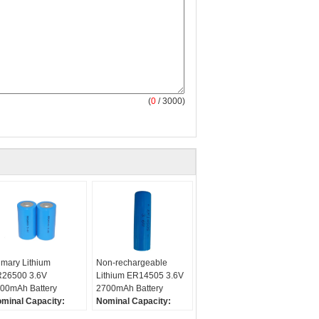
(
0
/ 3000)
imary Lithium
Non-rechargeable
26500 3.6V
Lithium ER14505 3.6V
00mAh Battery
2700mAh Battery
minal Capacity:
Nominal Capacity:
000mAh
2700mAh