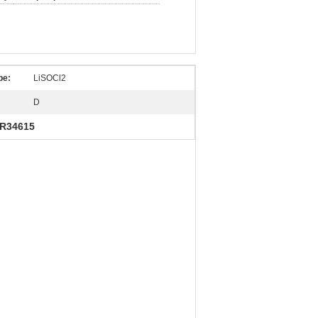
pe:
LiSOCl2
D
ER34615