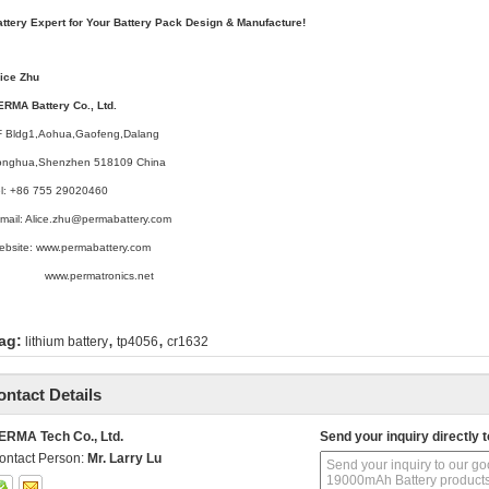
attery Expert for Your Battery Pack Design & Manufacture!
lice Zhu
ERMA Battery Co., Ltd.
F Bldg1,Aohua,Gaofeng,Dalang
onghua,Shenzhen 518109 China
el: +86 755 29020460
mail: Alice.zhu@permabattery.com
ebsite: www.permabattery.com
ww.permatronics.net
,
,
ag:
lithium battery
tp4056
cr1632
ontact Details
ERMA Tech Co., Ltd.
Send your inquiry directly t
ontact Person:
Mr. Larry Lu