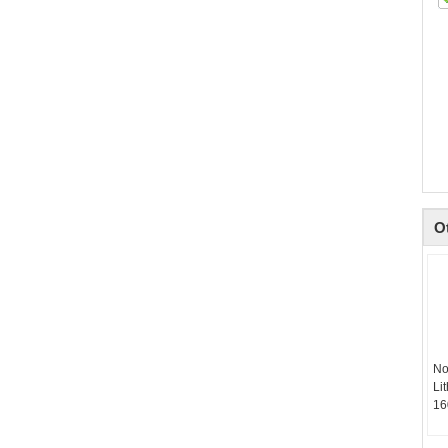
O
No
Li
16