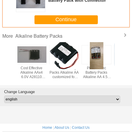
Battery Pack with Connector
Continue
Alkaline Battery Packs
More
ffective
PERMA Battery
PERMA Tec
Alkaline AA 6.0V
Alkaline
ne AAx4
Packs Alkaline AA
Battery Packs
Battery Pack with
Battery P
A28110
customized for
Alkaline AA 4.5V
Connector for
Connect
 Keyless
electric
101351 for Star
Electric Door
Electri
k Battery
Lubricators Door
Vario Lubricators
Locks
Loc
Locks
Change Language
Home
|
About Us
|
Contact Us