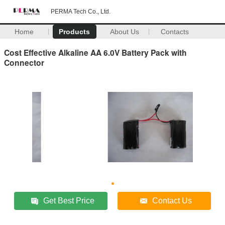
PERMA Tech Co., Ltd.
Home
Products
About Us
Contacts
Cost Effective Alkaline AA 6.0V Battery Pack with
Connector
Get Best Price
Contact Us