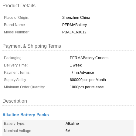
Product Details
Place of Origin:
Shenzhen China
Brand Name:
PERMABattery
Model Number:
PBAL4163012
Payment & Shipping Terms
Packaging:
PERMABattery Cartons
Delivery Time:
1 week
Payment Terms:
T/T in Advance
Supply Ability:
600000pcs per Month
Minimum Order Quantity:
1000pcs per release
Description
Alkaline Battery Packs
Battery Type:
Alkaline
Nominal Voltage:
6V