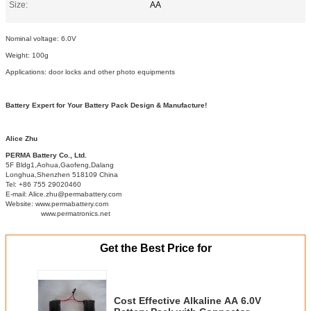
Size:
AA
Nominal voltage: 6.0V
Weight: 100g
Applications: door locks and other photo equipments
Battery Expert for Your Battery Pack Design & Manufacture!
Alice Zhu
PERMA Battery Co., Ltd.
5F Bldg1,Aohua,Gaofeng,Dalang
Longhua,Shenzhen 518109 China
Tel: +86 755 29020460
E-mail: Alice.zhu@permabattery.com
Website: www.permabattery.com
www.permatronics.net
Get the Best Price for
Cost Effective Alkaline AA 6.0V