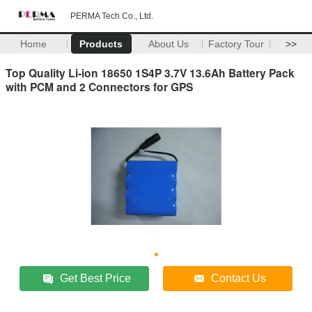
PERMA Tech Co., Ltd.
Home
Products
About Us
Factory Tour
>>
Top Quality Li-ion 18650 1S4P 3.7V 13.6Ah Battery Pack
with PCM and 2 Connectors for GPS
Get Best Price
Contact Us