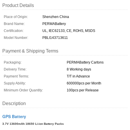
Product Details
Place of Origin:
Shenzhen China
Brand Name:
PERMABattery
Certification:
UL, IEC62133, CE, ROHS, MSDS
Model Number:
PBLI143713611
Payment & Shipping Terms
Packaging:
PERMABattery Cartons
Delivery Time:
8 Working days
Payment Terms:
T/T in Advance
Supply Ability:
600000pcs per Month
Minimum Order Quantity:
100pcs per Release
Description
GPS Battery
3.7V 13600mAh 18650 Li-ion Battery Packs