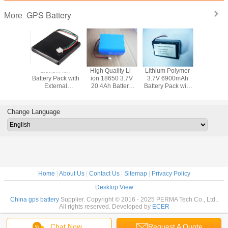
GPS Battery
More
Ion 3.7V
Lithium Ion
High Quality Li-
Lithium Polymer
Lithium
 Battery
Battery Pack with
ion 18650 3.7V
3.7V 6900mAh
Battery Pa
 External
External
20.4Ah Battery
Battery Pack with
External 
 and
Protection and
Pack with full
External
Hard Casi
tor for
Connector for
Protection and
Protection and
GPS De
evices
GPS Devices
Connector
Flying Leads
Change Language
Home
|
About Us
|
Contact Us
|
Sitemap
|
Privacy Policy
Desktop View
China gps battery
Supplier. Copyright © 2016 - 2025 PERMA Tech Co., Ltd..
All rights reserved. Developed by
ECER
Chat Now
Request A Quote