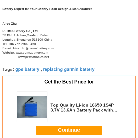
Battery Expert for Your Battery Pack Design & Manufacture!
Alice Zhu
PERMA Battery Co., Ltd.
5F Bldg1,Aohua,Gaofeng,Dalang
Longhua,Shenzhen 518109 China
Tel: +86 755 29020460
E-mail: Alice.zhu@permabattery.com
Website: www.permabattery.com
www.permatronics.net
gps battery
replacing garmin battery
Tags:
,
Get the Best Price for
Top Quality Li-ion 18650 1S4P
3.7V 13.6Ah Battery Pack with
PCM and 2 Connectors for GPS
Continue