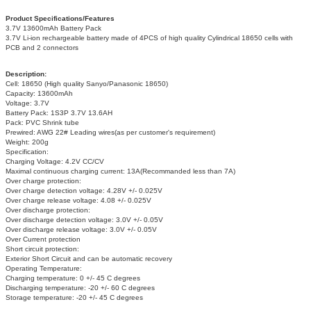
Product Specifications/Features
3.7V 13600mAh Battery Pack
3.7V Li-ion rechargeable battery made of 4PCS of high quality Cylindrical 18650 cells with
PCB and 2 connectors
Description:
Cell: 18650 (High quality Sanyo/Panasonic 18650)
Capacity: 13600mAh
Voltage: 3.7V
Battery Pack: 1S3P 3.7V 13.6AH
Pack: PVC Shrink tube
Prewired: AWG 22# Leading wires(as per customer's requirement)
Weight: 200g
Specification:
Charging Voltage: 4.2V CC/CV
Maximal continuous charging current: 13A(Recommanded less than 7A)
Over charge protection:
Over charge detection voltage: 4.28V +/- 0.025V
Over charge release voltage: 4.08 +/- 0.025V
Over discharge protection:
Over discharge detection voltage: 3.0V +/- 0.05V
Over discharge release voltage: 3.0V +/- 0.05V
Over Current protection
Short circuit protection:
Exterior Short Circuit and can be automatic recovery
Operating Temperature:
Charging temperature: 0 +/- 45 C degrees
Discharging temperature: -20 +/- 60 C degrees
Storage temperature: -20 +/- 45 C degrees