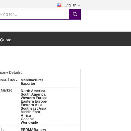
English
search
 Quote
any Details:
ness Type :
Manufacturer
Exporter
 Market :
North America
South America
Western Europe
Eastern Europe
Eastern Asia
Southeast Asia
Middle East
Africa
Oceania
Worldwide
ds :
PERMABattery