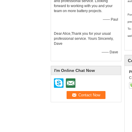
and professional service. Looking
aut
forward to working with you and your
team on more battery projects.
For
—— Paul
pre
To 
Dear Alice,Thank you for your usual
wel
professional service. Yours Sincerely,
Dave
—— Dave
C
I'm Online Chat Now
P
C