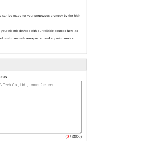
rts can be made for your prototypes promptly by the high
 your electric devices with our reliable sources here as
ued customers with unexpected and superior service.
o us
(
0
/ 3000)