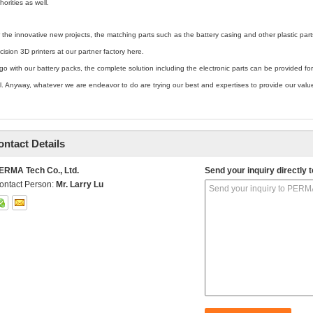
horities as well.
 the innovative new projects, the matching parts such as the battery casing and other plastic pa
cision 3D printers at our partner factory here.
go with our battery packs, the complete solution including the electronic parts can be provided for
l. Anyway, whatever we are endeavor to do are trying our best and expertises to provide our val
ontact Details
ERMA Tech Co., Ltd.
Send your inquiry directly t
ontact Person:
Mr. Larry Lu