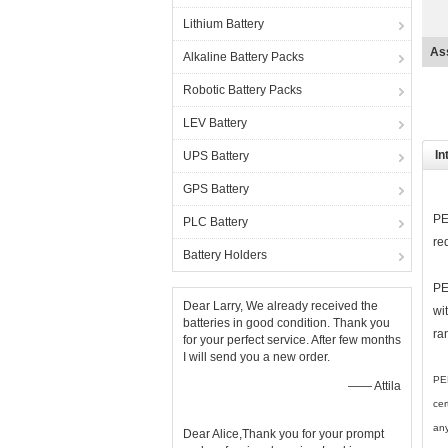
Lithium Battery
La
Alkaline Battery Packs
Robotic Battery Packs
LEV Battery
In
UPS Battery
GPS Battery
PE
PLC Battery
re
Battery Holders
PE
Dear Larry, We already received the
wi
batteries in good condition. Thank you
ra
for your perfect service. After few months
I will send you a new order.
PER
—— Attila
cer
any
Dear Alice,Thank you for your prompt