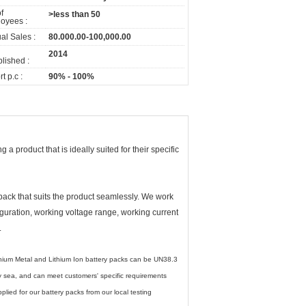
f
>less than 50
oyees :
al Sales :
80.000.00-100,000.00
2014
lished :
t p.c :
90% - 100%
a product that is ideally suited for their specific
 pack that suits the product seamlessly. We work
figuration, working voltage range, working current
.
ithium Metal and Lithium Ion battery packs can be UN38.3
 by sea, and can meet customers' specific requirements
ied for our battery packs from our local testing