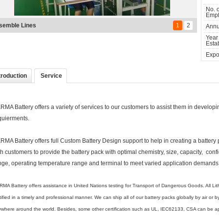
No. o
Empl
ndMark of Shenzhen
1
2
Annu
Year
Estab
Expor
troduction
Service
RMA Battery offers a variety of services to our customers to assist them in developing 
quierments.
RMA Battery offers full Custom Battery Design support to help in creating a battery
th customers to provide the battery pack with optimal chemistry, size, capacity, con
nge, operating temperature range and terminal to meet varied application demands
MA Battery offers assistance in United Nations testing for Transport of Dangerous Goods. All L
tified in a timely and professional manner. We can ship all of our battery packs globally by air or
where around the world. Besides, some other certification such as UL, IEC62133, CSA can be appl