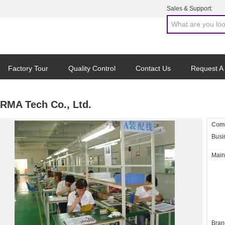
Sales & Support:
Factory Tour
Quality Control
Contact Us
Request A
RMA Tech Co., Ltd.
Comp
Busi
Main
Bran