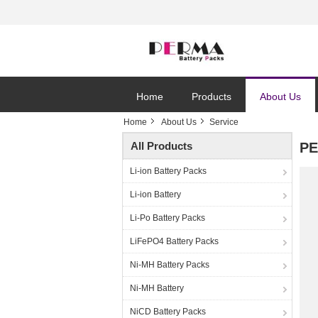
Home
Products
About Us
Home
About Us
Service
All Products
PE
Li-ion Battery Packs
Li-ion Battery
Li-Po Battery Packs
LiFePO4 Battery Packs
Ni-MH Battery Packs
Ni-MH Battery
NiCD Battery Packs