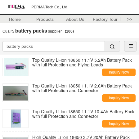
PERMA Tech Co., Ltd.
Home
Products
About Us
Factory Tour
>>
battery packs
Quality
supplier.
(100)
Top Quality Li-ion 18650 11.1V 5.2Ah Battery Pack
with full Protection and Flying Leads
Inquiry Now
Top Quality Li-ion 18650 11.1V 2.6Ah Battery Pack
with full Protection and Connector
Inquiry Now
Top Quality Li-ion 18650 11.1V 10.4Ah Battery Pack
with full Protection and Connector
Inquiry Now
High Quality Li-ion 18650 3.7V 20Ah Battery Pack