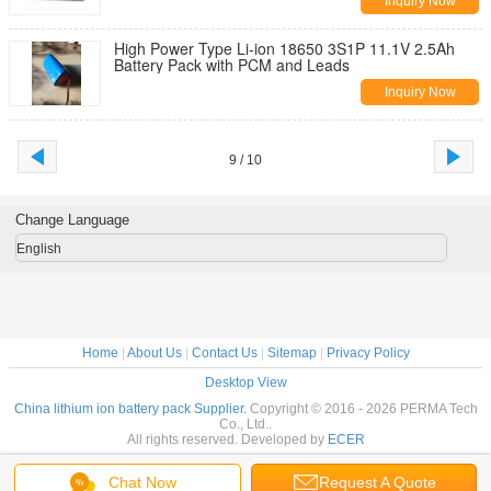
Inquiry Now
High Power Type Li-ion 18650 3S1P 11.1V 2.5Ah
Battery Pack with PCM and Leads
Inquiry Now
9 / 10
Change Language
English
Home
|
About Us
|
Contact Us
|
Sitemap
|
Privacy Policy
Desktop View
China lithium ion battery pack Supplier.
Copyright © 2016 - 2026 PERMA Tech
Co., Ltd..
All rights reserved. Developed by
ECER
Chat Now
Request A Quote