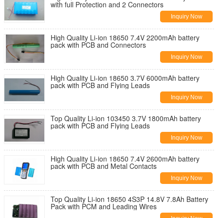
with full Protection and 2 Connectors
Inquiry Now
High Quality Li-ion 18650 7.4V 2200mAh battery
pack with PCB and Connectors
Inquiry Now
High Quality Li-ion 18650 3.7V 6000mAh battery
pack with PCB and Flying Leads
Inquiry Now
Top Quality Li-ion 103450 3.7V 1800mAh battery
pack with PCB and Flying Leads
Inquiry Now
High Quality Li-ion 18650 7.4V 2600mAh battery
pack with PCB and Metal Contacts
Inquiry Now
Top Quality Li-ion 18650 4S3P 14.8V 7.8Ah Battery
Pack with PCM and Leading Wires