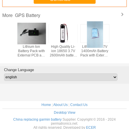
GPS Battery
More
Lithium Ion
High Quality Li-
Lithium Ion 3.7V
Lithium
Battery Pack with
ion 18650 3.7V
1400mAh Battery
Battery Pa
External PCB and
2600mAh battery
Pack with External
Exter
Hard Casing for
pack with PCB
PCB and
Protecti
GPS Devices
and Connector for
Connector for
Connecto
GPS
GPS Devices
GPS De
Change Language
Home
|
About Us
|
Contact Us
Desktop View
China replacing garmin battery
Supplier. Copyright © 2016 - 2024
permatronics.net.
All rights reserved. Developed by
ECER