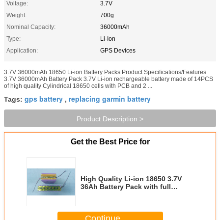
Voltage:
3.7V
Weight:
700g
Nominal Capacity:
36000mAh
Type:
Li-Ion
Application:
GPS Devices
3.7V 36000mAh 18650 Li-ion Battery Packs Product Specifications/Features
3.7V 36000mAh Battery Pack 3.7V Li-ion rechargeable battery made of 14PCS
of high quality Cylindrical 18650 cells with PCB and 2 ...
gps battery
replacing garmin battery
Tags:
,
Product Description >
Get the Best Price for
High Quality Li-ion 18650 3.7V
36Ah Battery Pack with full
Protection and 2 Connectors
Continue