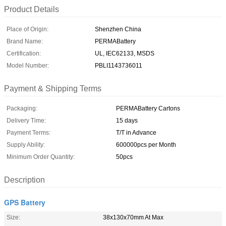
Product Details
Place of Origin:
Shenzhen China
Brand Name:
PERMABattery
Certification:
UL, IEC62133, MSDS
Model Number:
PBLI1143736011
Payment & Shipping Terms
Packaging:
PERMABattery Cartons
Delivery Time:
15 days
Payment Terms:
T/T in Advance
Supply Ability:
600000pcs per Month
Minimum Order Quantity:
50pcs
Description
GPS Battery
Size:
38x130x70mm At Max