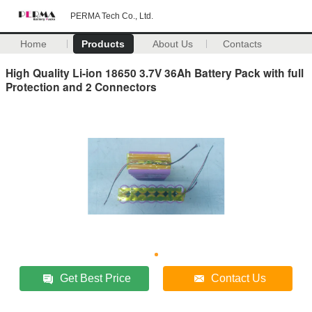
PERMA Tech Co., Ltd.
Home
Products
About Us
Contacts
High Quality Li-ion 18650 3.7V 36Ah Battery Pack with full
Protection and 2 Connectors
Get Best Price
Contact Us