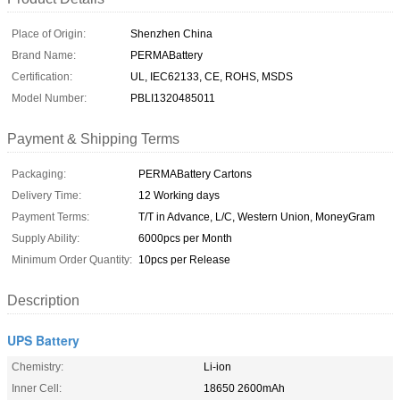
Place of Origin:
Shenzhen China
Brand Name:
PERMABattery
Certification:
UL, IEC62133, CE, ROHS, MSDS
Model Number:
PBLI1320485011
Payment & Shipping Terms
Packaging:
PERMABattery Cartons
Delivery Time:
12 Working days
Payment Terms:
T/T in Advance, L/C, Western Union, MoneyGram
Supply Ability:
6000pcs per Month
Minimum Order Quantity:
10pcs per Release
Description
UPS Battery
Chemistry:
Li-ion
Inner Cell:
18650 2600mAh