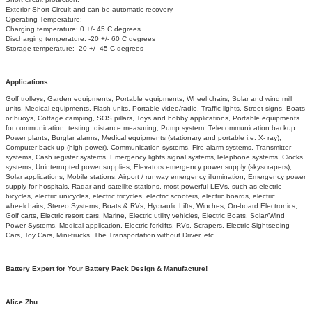
Exterior Short Circuit and can be automatic recovery
Operating Temperature:
Charging temperature: 0 +/- 45 C degrees
Discharging temperature: -20 +/- 60 C degrees
Storage temperature: -20 +/- 45 C degrees
Applications:
Golf trolleys, Garden equipments, Portable equipments, Wheel chairs, Solar and wind mill
units, Medical equipments, Flash units, Portable video/radio, Traffic lights, Street signs, Boats
or buoys, Cottage camping, SOS pillars, Toys and hobby applications, Portable equipments
for communication, testing, distance measuring, Pump system, Telecommunication backup
Power plants, Burglar alarms, Medical equipments (stationary and portable i.e. X- ray),
Computer back-up (high power), Communication systems, Fire alarm systems, Transmitter
systems, Cash register systems, Emergency lights signal systems,
Telephone systems, Clocks
systems, Uninterrupted power supplies, Elevators emergency power supply (skyscrapers),
Solar applications, Mobile stations, Airport / runway emergency illumination, Emergency power
supply for hospitals, Radar and satellite stations, most powerful LEVs, such as electric
bicycles, electric unicycles, electric tricycles, electric scooters, electric boards, electric
wheelchairs, Stereo Systems, Boats & RVs, Hydraulic Lifts, Winches, On-board Electronics,
Golf carts, Electric resort cars, Marine, Electric utility vehicles, Electric Boats, Solar/Wind
Power Systems, Medical application, Electric forklifts, RVs, Scrapers, Electric Sightseeing
Cars, Toy Cars, Mini-trucks, The Transportation without Driver, etc.
Battery Expert for Your Battery Pack Design & Manufacture!
Alice Zhu