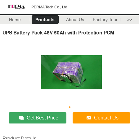
PERMA Tech Co., Ltd.
Home
Products
About Us
Factory Tour
>>
UPS Battery Pack 48V 50Ah with Protection PCM
Get Best Price
Contact Us
Product Details