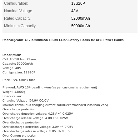
Configuration:
13S20P
Nominal Voltage:
48V
Rated Capacity:
52000mAh
Minimum Capacity:
50000mAh
Rechargeable 48V 52000mAh 18650 Li-ion Battery Packs for UPS Power Banks
Description:
Cell: 18650 from Chem
Capacity: 52000mAh
Voltage: 48V
Configuration: 13S20P
Pack: PVC Shrink tube
Prewired: AWG 10# Leading wires(as per customer's requirement)
Weight: 13000g
Specification:
Charging Voltage: 54.6V CC/CV
Maximal continuous charging current: 50A(Recommanded less than 25A)
Over charge protection:
Over charge detection voltage: 4.28V +/- 0.025V
Over charge release voltage: 4.08 +/- 0.025V
Over discharge protection:
Over discharge detection voltage: 3.0V +/- 0.05V
Over discharge release voltage: 3.0V +/- 0.05V
Over Current protection
Short circuit protection: