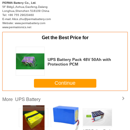
PERMA Battery Co., Ltd.
5F Bldg1,Aohua,Gaofeng,Dalang
Longhua,Shenzhen 518109 China
Tel: +86 755 29020460
E-mail: Alice.zhu@permabattery.com
Website: www.permabattery.com
www.permatronics.net
Get the Best Price for
UPS Battery Pack 48V 50Ah with
Protection PCM
Continue
UPS Battery
More