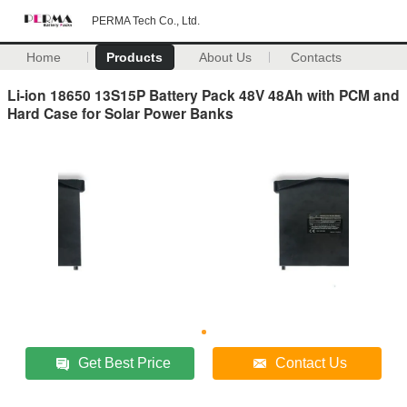
PERMA Tech Co., Ltd.
Home
Products
About Us
Contacts
Li-ion 18650 13S15P Battery Pack 48V 48Ah with PCM and
Hard Case for Solar Power Banks
Get Best Price
Contact Us