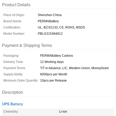
Product Details
Place of Origin:
Shenzhen China
Brand Name:
PERMABattery
Certification:
UL, IEC62133, CE, ROHS, MSDS
Model Number:
PBLI1315484812
Payment & Shipping Terms
Packaging:
PERMABattery Cartons
Delivery Time:
12 Working days
Payment Terms:
T/T in Advance, L/C, Western Union, MoneyGram
Supply Ability:
6000pcs per Month
Minimum Order Quantity:
10pcs per Release
Description
UPS Battery
Chemistry:
Li-ion