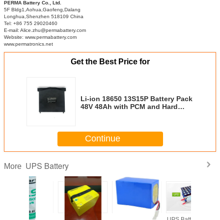
PERMA Battery Co., Ltd.
5F Bldg1,Aohua,Gaofeng,Dalang
Longhua,Shenzhen 518109 China
Tel: +86 755 29020460
E-mail: Alice.zhu@permabattery.com
Website: www.permabattery.com
www.permatronics.net
Get the Best Price for
Li-ion 18650 13S15P Battery Pack
48V 48Ah with PCM and Hard
Case for Solar Power Banks
Continue
UPS Battery
More
est
Rechargeable
UPS Battery Pack
UPS Battery Pack
SAFT L