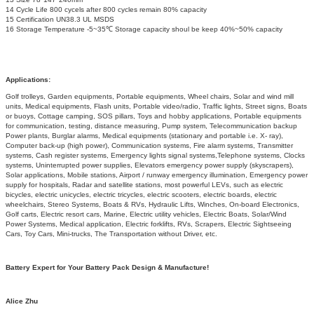
14 Cycle Life 800 cycels after 800 cycles remain 80% capacity
15 Certification UN38.3 UL MSDS
16 Storage Temperature -5~35℃ Storage capacity shoul be keep 40%~50% capacity
Applications:
Golf trolleys, Garden equipments, Portable equipments, Wheel chairs, Solar and wind mill
units, Medical equipments, Flash units, Portable video/radio, Traffic lights, Street signs, Boats
or buoys, Cottage camping, SOS pillars, Toys and hobby applications, Portable equipments
for communication, testing, distance measuring, Pump system, Telecommunication backup
Power plants, Burglar alarms, Medical equipments (stationary and portable i.e. X- ray),
Computer back-up (high power), Communication systems, Fire alarm systems, Transmitter
systems, Cash register systems, Emergency lights signal systems,Telephone systems, Clocks
systems, Uninterrupted power supplies, Elevators emergency power supply (skyscrapers),
Solar applications, Mobile stations, Airport / runway emergency illumination, Emergency power
supply for hospitals, Radar and satellite stations, most powerful LEVs, such as electric
bicycles, electric unicycles, electric tricycles, electric scooters, electric boards, electric
wheelchairs, Stereo Systems, Boats & RVs, Hydraulic Lifts, Winches, On-board Electronics,
Golf carts, Electric resort cars, Marine, Electric utility vehicles, Electric Boats, Solar/Wind
Power Systems, Medical application, Electric forklifts, RVs, Scrapers, Electric Sightseeing
Cars, Toy Cars, Mini-trucks, The Transportation without Driver, etc.
Battery Expert for Your Battery Pack Design & Manufacture!
Alice Zhu