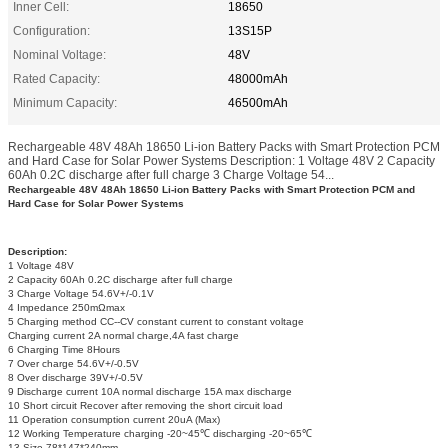
Inner Cell:
18650
Configuration:
13S15P
Nominal Voltage:
48V
Rated Capacity:
48000mAh
Minimum Capacity:
46500mAh
Rechargeable 48V 48Ah 18650 Li-ion Battery Packs with Smart Protection PCM
and Hard Case for Solar Power Systems Description: 1 Voltage 48V 2 Capacity
60Ah 0.2C discharge after full charge 3 Charge Voltage 54...
Rechargeable 48V 48Ah 18650 Li-ion Battery Packs with Smart Protection PCM and
Hard Case for Solar Power Systems
Description:
1 Voltage 48V
2 Capacity 60Ah 0.2C discharge after full charge
3 Charge Voltage 54.6V+/-0.1V
4 Impedance 250mΩmax
5 Charging method CC--CV constant current to constant voltage
Charging current 2A normal charge,4A fast charge
6 Charging Time 8Hours
7 Over charge 54.6V+/-0.5V
8 Over discharge 39V+/-0.5V
9 Discharge current 10A normal discharge 15A max discharge
10 Short circuit Recover after removing the short circuit load
11 Operation consumption current 20uA (Max)
12 Working Temperature charging -20~45℃ discharging -20~65℃
13 Size 78*147*240mm