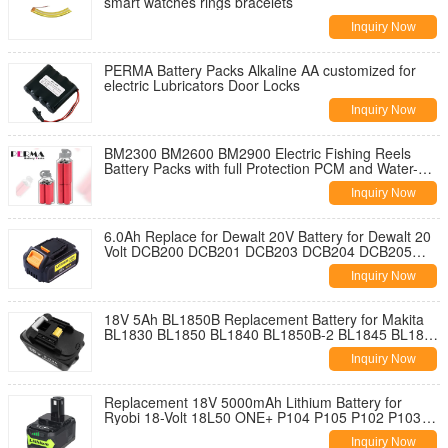
smart watches rings bracelets
Inquiry Now
PERMA Battery Packs Alkaline AA customized for
electric Lubricators Door Locks
Inquiry Now
BM2300 BM2600 BM2900 Electric Fishing Reels
Battery Packs with full Protection PCM and Water-
proof Case of Private Tool
Inquiry Now
6.0Ah Replace for Dewalt 20V Battery for Dewalt 20
Volt DCB200 DCB201 DCB203 DCB204 DCB205
DCB207 Cordless Power Tools
Inquiry Now
18V 5Ah BL1850B Replacement Battery for Makita
BL1830 BL1850 BL1840 BL1850B-2 BL1845 BL1815
BL1820 BL1860B LXT-400
Inquiry Now
Replacement 18V 5000mAh Lithium Battery for
Ryobi 18-Volt 18L50 ONE+ P104 P105 P102 P103
P107 P108 P109 P236 Power Tools
Inquiry Now