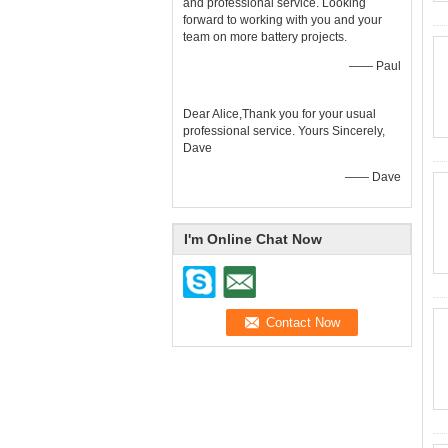
and professional service. Looking
forward to working with you and your
team on more battery projects.
—— Paul
Dear Alice,Thank you for your usual
professional service. Yours Sincerely,
Dave
—— Dave
I'm Online Chat Now