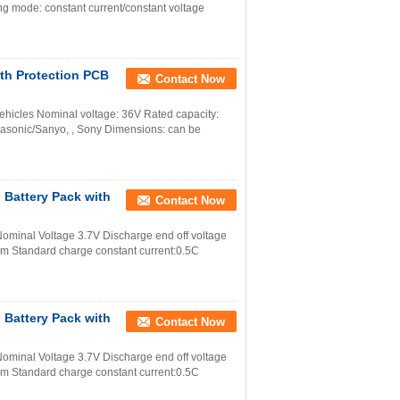
g mode: constant current/constant voltage
ith Protection PCB
Contact Now
Vehicles Nominal voltage: 36V Rated capacity:
asonic/Sanyo, , Sony Dimensions: can be
 Battery Pack with
Contact Now
minal Voltage 3.7V Discharge end off voltage
m Standard charge constant current:0.5C
 Battery Pack with
Contact Now
minal Voltage 3.7V Discharge end off voltage
m Standard charge constant current:0.5C