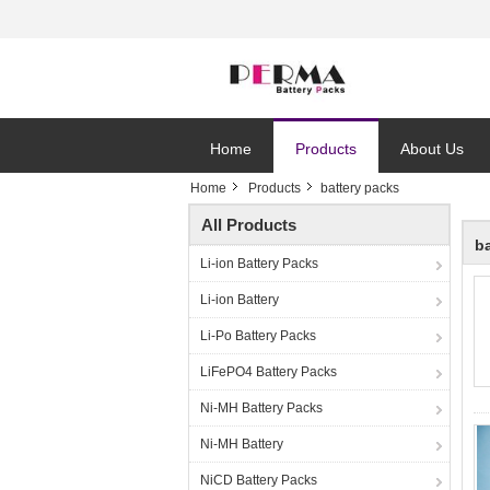
Home
Products
About Us
Home
Products
battery packs
All Products
b
Li-ion Battery Packs
Li-ion Battery
Li-Po Battery Packs
LiFePO4 Battery Packs
Ni-MH Battery Packs
Ni-MH Battery
NiCD Battery Packs