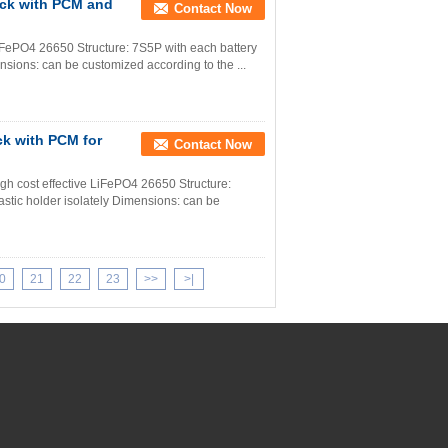
ack with PCM and
Contact Now
iFePO4 26650 Structure: 7S5P with each battery
ensions: can be customized according to the ...
ck with PCM for
Contact Now
igh cost effective LiFePO4 26650 Structure:
astic holder isolately Dimensions: can be
0
21
22
23
>>
>|