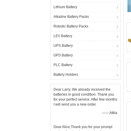
Lithium Battery
Alkaline Battery Packs
Robotic Battery Packs
LEV Battery
UPS Battery
GPS Battery
PLC Battery
Battery Holders
Dear Larry, We already received the
batteries in good condition. Thank you
for your perfect service. After few months
I will send you a new order.
—— Attila
Dear Alice,Thank you for your prompt