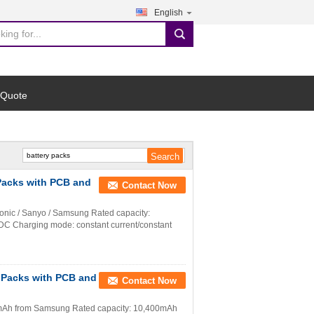
English
search
 Quote
 Packs with PCB and
Contact Now
sonic / Sanyo / Samsung Rated capacity:
DC Charging mode: constant current/constant
y Packs with PCB and
Contact Now
600mAh from Samsung Rated capacity: 10,400mAh