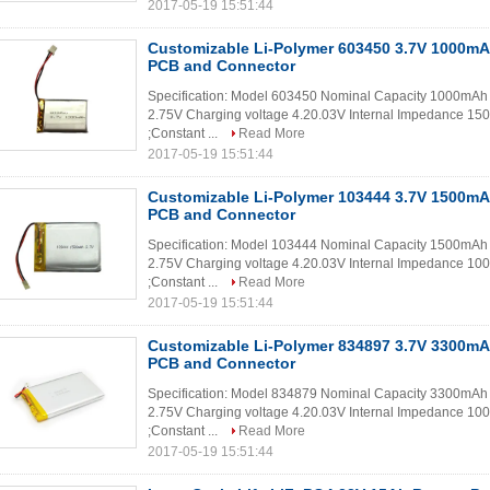
2017-05-19 15:51:44
Customizable Li-Polymer 603450 3.7V 1000mA
PCB and Connector
Specification: Model 603450 Nominal Capacity 1000mAh 
2.75V Charging voltage 4.20.03V Internal Impedance 150
;Constant ...
Read More
2017-05-19 15:51:44
Customizable Li-Polymer 103444 3.7V 1500mA
PCB and Connector
Specification: Model 103444 Nominal Capacity 1500mAh 
2.75V Charging voltage 4.20.03V Internal Impedance 100
;Constant ...
Read More
2017-05-19 15:51:44
Customizable Li-Polymer 834897 3.7V 3300mA
PCB and Connector
Specification: Model 834879 Nominal Capacity 3300mAh 
2.75V Charging voltage 4.20.03V Internal Impedance 100
;Constant ...
Read More
2017-05-19 15:51:44