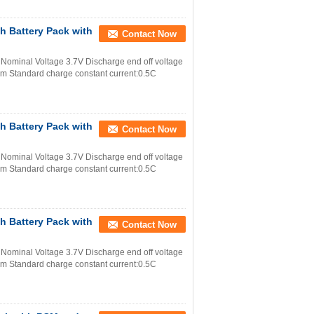
h Battery Pack with
Contact Now
Nominal Voltage 3.7V Discharge end off voltage
m Standard charge constant current:0.5C
h Battery Pack with
Contact Now
Nominal Voltage 3.7V Discharge end off voltage
m Standard charge constant current:0.5C
h Battery Pack with
Contact Now
Nominal Voltage 3.7V Discharge end off voltage
m Standard charge constant current:0.5C