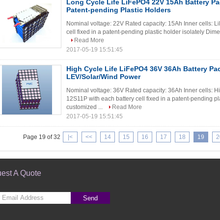
Long Cycle Life LiFePO4 22V 15Ah Battery P
Patent-pending Plastic Holders
Nominal voltage: 22V Rated capacity: 15Ah Inner cells: L
cell fixed in a patent-pending plastic holder isolately Dim
Read More
2017-05-19 15:51:45
High Cycle Life LiFePO4 36V 36Ah Battery Pa
LEV/Solar/Wind Power
Nominal voltage: 36V Rated capacity: 36Ah Inner cells: H
12S11P with each battery cell fixed in a patent-pending pl
customized ...
Read More
2017-05-19 15:51:45
Page 19 of 32
|<
<<
14
15
16
17
18
19
2
est A Quote
Send