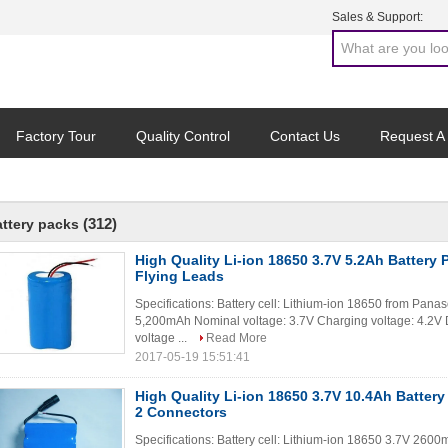
Sales & Support:
Factory Tour
Quality Control
Contact Us
Request A
(312)
attery packs
High Quality Li-ion 18650 3.7V 5.2Ah Battery
Flying Leads
Specifications: Battery cell: Lithium-ion 18650 from Pana
5,200mAh Nominal voltage: 3.7V Charging voltage: 4.2V 
voltage ...
Read More
2017-05-19 15:51:41
High Quality Li-ion 18650 3.7V 10.4Ah Batter
2 Connectors
Specifications: Battery cell: Lithium-ion 18650 3.7V 2