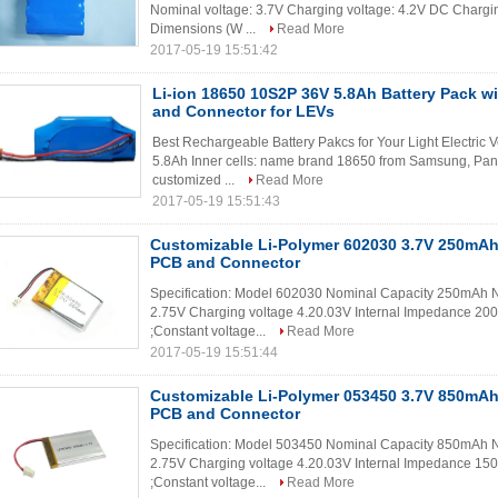
Nominal voltage: 3.7V Charging voltage: 4.2V DC Chargin
Dimensions (W ...
Read More
2017-05-19 15:51:42
Li-ion 18650 10S2P 36V 5.8Ah Battery Pack w
and Connector for LEVs
Best Rechargeable Battery Pakcs for Your Light Electric 
5.8Ah Inner cells: name brand 18650 from Samsung, Pan
customized ...
Read More
2017-05-19 15:51:43
Customizable Li-Polymer 602030 3.7V 250mAh
PCB and Connector
Specification: Model 602030 Nominal Capacity 250mAh No
2.75V Charging voltage 4.20.03V Internal Impedance 200
;Constant voltage...
Read More
2017-05-19 15:51:44
Customizable Li-Polymer 053450 3.7V 850mAh
PCB and Connector
Specification: Model 503450 Nominal Capacity 850mAh No
2.75V Charging voltage 4.20.03V Internal Impedance 150
;Constant voltage...
Read More