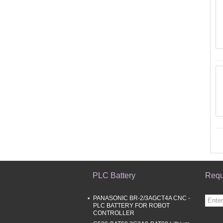
PLC Battery
Requ
PANASONIC BR-2/3AGCT4A CNC -
PLC BATTERY FOR ROBOT
CONTROLLER