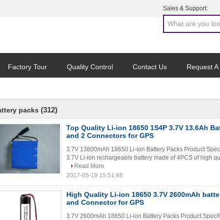
Sales & Support:
Factory Tour
Quality Control
Contact Us
Request A
(312)
attery packs
Top Quality Li-ion 18650 1S4P 3.7V 13.6Ah Ba
and 2 Connectors for GPS
3.7V 13600mAh 18650 Li-ion Battery Packs Product Spec
3.7V Li-ion rechargeable battery made of 4PCS of high qua
Read More
2017-05-19 15:51:48
High Quality Li-ion 18650 3.7V 2600mAh batt
and Connector for GPS
3.7V 2600mAh 18650 Li-ion Battery Packs Product Specif