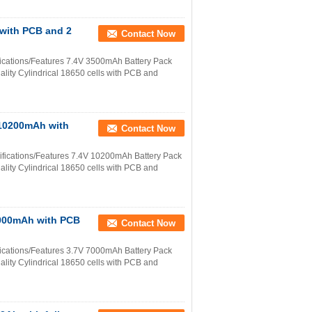
 with PCB and 2
Contact Now
ications/Features 7.4V 3500mAh Battery Pack
ality Cylindrical 18650 cells with PCB and
 10200mAh with
Contact Now
ifications/Features 7.4V 10200mAh Battery Pack
ality Cylindrical 18650 cells with PCB and
 7000mAh with PCB
Contact Now
ications/Features 3.7V 7000mAh Battery Pack
ality Cylindrical 18650 cells with PCB and