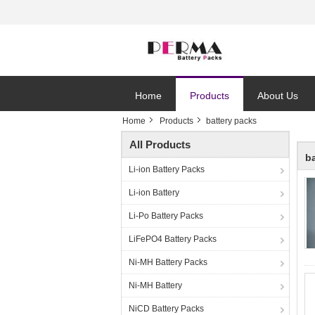
Home
Products
About Us
Home
Products
battery packs
All Products
b
Li-ion Battery Packs
Li-ion Battery
Li-Po Battery Packs
LiFePO4 Battery Packs
Ni-MH Battery Packs
Ni-MH Battery
NiCD Battery Packs