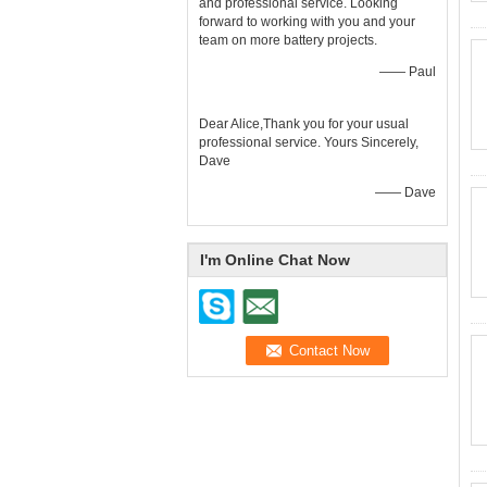
and professional service. Looking
forward to working with you and your
team on more battery projects.
—— Paul
Dear Alice,Thank you for your usual
professional service. Yours Sincerely,
Dave
—— Dave
I'm Online Chat Now