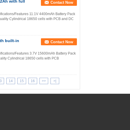
2Ah with full
Contact Now
fications/Features 11.1V 4400mAh Battery Pack
uality Cylindrical 18650 cells with PCB and DC
h built-in
Contact Now
ifications/Features 3.7V 15600mAh Battery Pack
lity Cylindrical 18650 cells with PCB
3
14
15
16
>>
>|