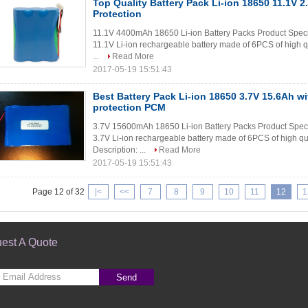
Top Quality Battery Pack Li-ion 18650 11.1V 2.
Protection
11.1V 4400mAh 18650 Li-ion Battery Packs Product Speci
11.1V Li-ion rechargeable battery made of 6PCS of high q
...
Read More
2017-05-19 15:51:43
Best Battery Pack Li-ion 18650 3.7V 15.6Ah wit
protection PCM
3.7V 15600mAh 18650 Li-ion Battery Packs Product Spec
3.7V Li-ion rechargeable battery made of 6PCS of high qua
Description: ...
Read More
2017-05-19 15:51:43
Page 12 of 32
|<
<<
7
8
9
10
11
12
1
est A Quote
Send