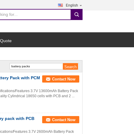
English
search
 Quote
ttery Pack with PCM
Contact Now
ifications/Features 3.7V 13600mAh Battery Pack
lity Cylindrical 18650 cells with PCB and 2 ...
ery pack with PCB
Contact Now
ications/Features 3.7V 2600mAh Battery Pack