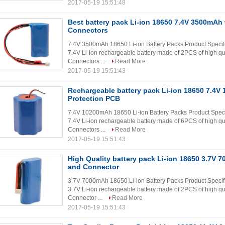
2017-05-19 15:51:48
Best battery pack Li-ion 18650 7.4V 3500mAh
Connectors
7.4V 3500mAh 18650 Li-ion Battery Packs Product Specif
7.4V Li-ion rechargeable battery made of 2PCS of high qu
Connectors ...
Read More
2017-05-19 15:51:43
Rechargeable battery pack Li-ion 18650 7.4V
Protection PCB
7.4V 10200mAh 18650 Li-ion Battery Packs Product Spec
7.4V Li-ion rechargeable battery made of 6PCS of high qu
Connectors ...
Read More
2017-05-19 15:51:43
High Quality battery pack Li-ion 18650 3.7V
and Connector
3.7V 7000mAh 18650 Li-ion Battery Packs Product Specif
3.7V Li-ion rechargeable battery made of 2PCS of high qu
Connector ...
Read More
2017-05-19 15:51:43