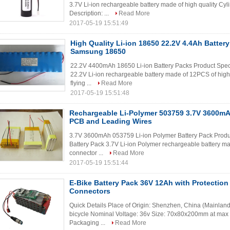
3.7V Li-ion rechargeable battery made of high quality Cy
Description: ...
Read More
2017-05-19 15:51:49
High Quality Li-ion 18650 22.2V 4.4Ah Batter
Samsung 18650
22.2V 4400mAh 18650 Li-ion Battery Packs Product Spec
22.2V Li-ion rechargeable battery made of 12PCS of high 
flying ...
Read More
2017-05-19 15:51:48
Rechargeable Li-Polymer 503759 3.7V 3600mA
PCB and Leading Wires
3.7V 3600mAh 053759 Li-ion Polymer Battery Pack Produ
Battery Pack 3.7V Li-ion Polymer rechargeable battery ma
connector ...
Read More
2017-05-19 15:51:44
E-Bike Battery Pack 36V 12Ah with Protectio
Connectors
Quick Details Place of Origin: Shenzhen, China (Mainland) 
bicycle Nominal Voltage: 36v Size: 70x80x200mm at max
Packaging ...
Read More