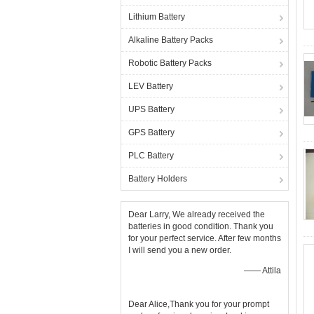
Lithium Battery
Alkaline Battery Packs
Robotic Battery Packs
LEV Battery
UPS Battery
GPS Battery
PLC Battery
Battery Holders
Dear Larry, We already received the
batteries in good condition. Thank you
for your perfect service. After few months
I will send you a new order.
—— Attila
Dear Alice,Thank you for your prompt