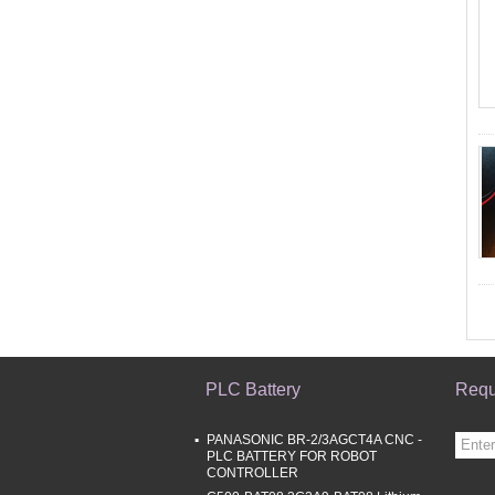
PLC Battery
Requ
PANASONIC BR-2/3AGCT4A CNC -
PLC BATTERY FOR ROBOT
CONTROLLER