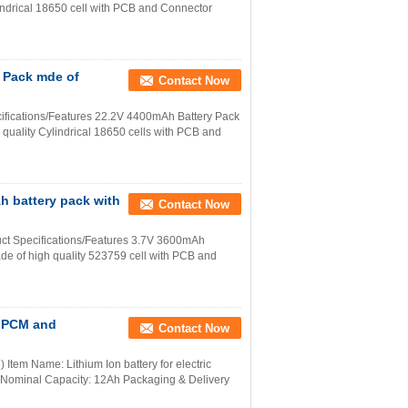
lindrical 18650 cell with PCB and Connector
y Pack mde of
Contact Now
ifications/Features 22.2V 4400mAh Battery Pack
quality Cylindrical 18650 cells with PCB and
h battery pack with
Contact Now
ct Specifications/Features 3.7V 3600mAh
de of high quality 523759 cell with PCB and
n PCM and
Contact Now
Item Name: Lithium Ion battery for electric
 Nominal Capacity: 12Ah Packaging & Delivery