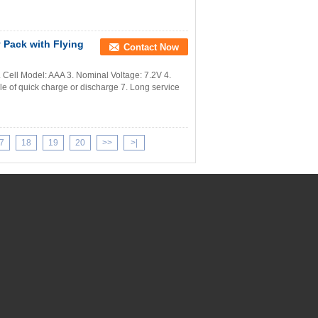
 Pack with Flying
Contact Now
Cell Model: AAA 3. Nominal Voltage: 7.2V 4.
 of quick charge or discharge 7. Long service
7
18
19
20
>>
>|