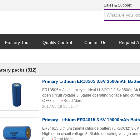
Sales & Support:
Factory Tour
Quality Control
Contact Us
Request A
(312)
attery packs
Primary Lithium ER18505 3.6V 3500mAh Batte
ER18505M A Lithium cylindrical Li-SOCl2 3.6v 3500mAh Ba
open circuit voltage 3. Stable operating voltage and curr
C~+85 ...
Read More
2017-05-19 15:51:47
Primary Lithium ER34615 3.6V 19000mAh Batt
ER34615 Lithium thionyl chloride battery (Li-SOCl2) 3.6
High open circuit voltage 3. Stable operating voltage and
C...
Read More