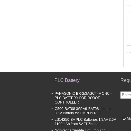
PLC Battery
Requ
PANASONIC BR-2/3AGCT4A CNC -
PLC BATTERY FOR ROBOT
CONTROLLER
C500-BAT08 3G2A9-BAT08 Lithium
3.6V Battery for OMRON PLC
E-Ma
LS14250-BA PLC Batteries 1/2AA 3.6V
1100mAh from SAFT Zhuhai
Mobi
Non-rechargeable Lithium 3.6V