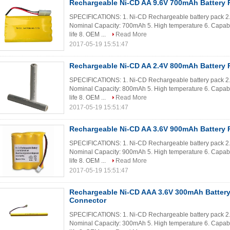
Rechargeable Ni-CD AA 9.6V 700mAh Battery 
SPECIFICATIONS: 1. Ni-CD Rechargeable battery pack 2. C
Nominal Capacity: 700mAh 5. High temperature 6. Capable
life 8. OEM ...
Read More
2017-05-19 15:51:47
Rechargeable Ni-CD AA 2.4V 800mAh Battery P
SPECIFICATIONS: 1. Ni-CD Rechargeable battery pack 2. 
Nominal Capacity: 800mAh 5. High temperature 6. Capable
life 8. OEM ...
Read More
2017-05-19 15:51:47
Rechargeable Ni-CD AA 3.6V 900mAh Battery 
SPECIFICATIONS: 1. Ni-CD Rechargeable battery pack 2. C
Nominal Capacity: 900mAh 5. High temperature 6. Capable
life 8. OEM ...
Read More
2017-05-19 15:51:47
Rechargeable Ni-CD AAA 3.6V 300mAh Battery
Connector
SPECIFICATIONS: 1. Ni-CD Rechargeable battery pack 2. 
Nominal Capacity: 300mAh 5. High temperature 6. Capable