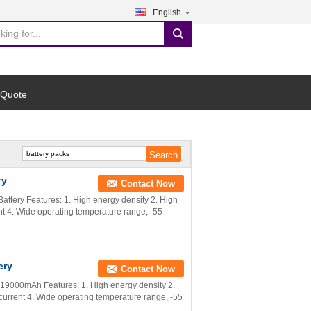
English
search
 Quote
ry
Contact Now
ttery Features: 1. High energy density 2. High
ent 4. Wide operating temperature range, -55
ery
Contact Now
V 19000mAh Features: 1. High energy density 2.
 current 4. Wide operating temperature range, -55