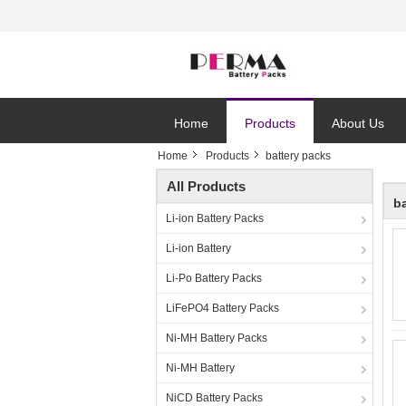
Home
Products
About Us
Home
Products
battery packs
All Products
b
Li-ion Battery Packs
Li-ion Battery
Li-Po Battery Packs
LiFePO4 Battery Packs
Ni-MH Battery Packs
Ni-MH Battery
NiCD Battery Packs