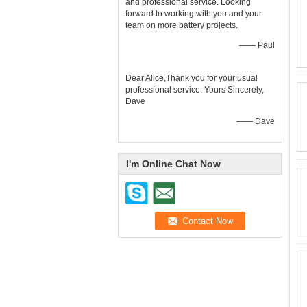
and professional service. Looking
forward to working with you and your
team on more battery projects.
—— Paul
Dear Alice,Thank you for your usual
professional service. Yours Sincerely,
Dave
—— Dave
I'm Online Chat Now