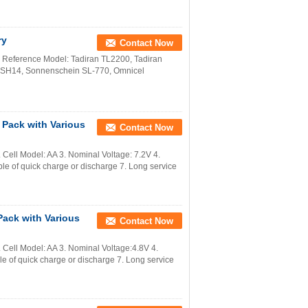
ry
Contact Now
Reference Model: Tadiran TL2200, Tadiran
 LSH14, Sonnenschein SL-770, Omnicel
 Pack with Various
Contact Now
ell Model: AA 3. Nominal Voltage: 7.2V 4.
e of quick charge or discharge 7. Long service
ack with Various
Contact Now
Cell Model: AA 3. Nominal Voltage:4.8V 4.
 of quick charge or discharge 7. Long service