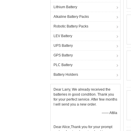
Lithium Battery
Alkaline Battery Packs
Robotic Battery Packs
LEV Battery
UPS Battery
GPS Battery
PLC Battery
Battery Holders
Dear Larry, We already received the
batteries in good condition. Thank you
for your perfect service. After few months
I will send you a new order.
—— Attila
Dear Alice,Thank you for your prompt