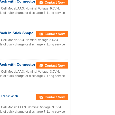
Pack with Connector
Contact Now
ell Model: AA 3. Nominal Voltage: 9.6V 4.
 of quick charge or discharge 7. Long service
ack in Stick Shape
Contact Now
Cell Model: AA 3. Nominal Voltage:2.4V 4.
 of quick charge or discharge 7. Long service
Pack with Connector
Contact Now
ell Model: AA 3. Nominal Voltage: 3.6V 4.
 of quick charge or discharge 7. Long service
 Pack with
Contact Now
Cell Model: AAA 3. Nominal Voltage: 3.6V 4.
 of quick charge or discharge 7. Long service