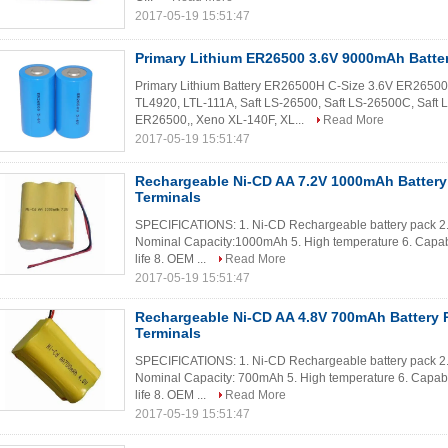
2017-05-19 15:51:47
Primary Lithium ER26500 3.6V 9000mAh Batte
Primary Lithium Battery ER26500H C-Size 3.6V ER26500 
TL4920, LTL-111A, Saft LS-26500, Saft LS-26500C, Saft
ER26500,, Xeno XL-140F, XL...
Read More
2017-05-19 15:51:47
Rechargeable Ni-CD AA 7.2V 1000mAh Battery
Terminals
SPECIFICATIONS: 1. Ni-CD Rechargeable battery pack 2. C
Nominal Capacity:1000mAh 5. High temperature 6. Capabl
life 8. OEM ...
Read More
2017-05-19 15:51:47
Rechargeable Ni-CD AA 4.8V 700mAh Battery P
Terminals
SPECIFICATIONS: 1. Ni-CD Rechargeable battery pack 2. 
Nominal Capacity: 700mAh 5. High temperature 6. Capable
life 8. OEM ...
Read More
2017-05-19 15:51:47