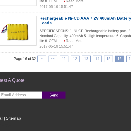
life 8. OEM ...
Read More
2017-05-19 15:51:47
Rechargeable Ni-CD AAA 7.2V 400mAh Battery
Leads
SPECIFICATIONS: 1. Ni-CD Rechargeable battery pack 2. 
Nominal Capacity: 400mAh 5. High temperature 6. Capable
life 8. OEM ...
Read More
2017-05-19 15:51:47
Page 16 of 32
|<
<<
11
12
13
14
15
16
1
est A Quote
Send
il
Sitemap
|
le Site