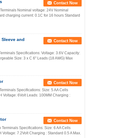
s
Contact Now
Terminals Nominal voltage: 24V Nominal
d charging current: 0.1C for 16 hours Standard
 Sleeve and
Contact Now
minals Specifications: Voltage: 3.6V Capacity:
rgeable Size: 3 x C 6" Leads (18 AWG) Max
or
Contact Now
rminals Specifications: Size: 5 AA Cells
H Voltage: 6Volt Leads: 100MM Charging :
tor
Contact Now
erminals Specifications: Size: 6 AA Cells
Voltage: 7.2Volt Charging : Standard 0.5 A Max.