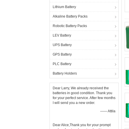
Lithium Battery
Alkaline Battery Packs
Robotic Battery Packs
LEV Battery
UPS Battery
GPS Battery
PLC Battery
Battery Holders
Dear Larry, We already received the
batteries in good condition. Thank you
for your perfect service. After few months
I will send you a new order.
—— Attila
Dear Alice,Thank you for your prompt