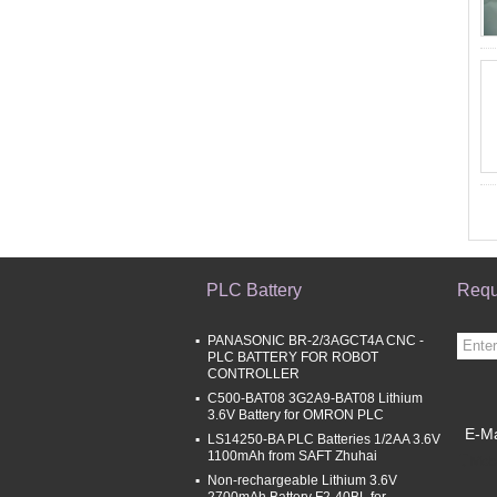
PLC Battery
Requ
PANASONIC BR-2/3AGCT4A CNC -
PLC BATTERY FOR ROBOT
CONTROLLER
C500-BAT08 3G2A9-BAT08 Lithium
3.6V Battery for OMRON PLC
E-Ma
LS14250-BA PLC Batteries 1/2AA 3.6V
1100mAh from SAFT Zhuhai
Mobi
Non-rechargeable Lithium 3.6V