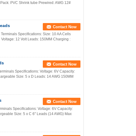
 Pack: PVC Shrink tube Prewired: AWG 12#
Leads
Contact Now
rminals Specifications: Size: 10 AA Cells
 Voltage: 12 Volt Leads: 150MM Charging :
ds
Contact Now
minals Specifications: Voltage: 6V Capacity:
hargeable Size: 5 x D Leads: 14 AWG 150MM
s
Contact Now
inals Specifications: Voltage: 6V Capacity:
rgeable Size: 5 x C 6" Leads (14 AWG) Max