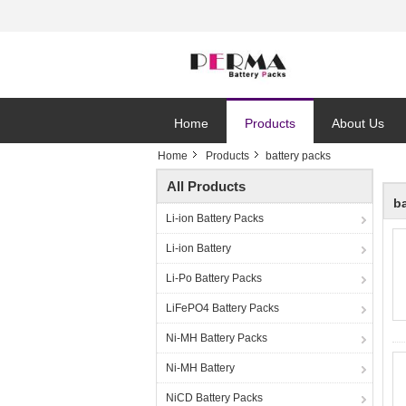
Home
Products
About Us
Home
Products
battery packs
All Products
b
Li-ion Battery Packs
Li-ion Battery
Li-Po Battery Packs
LiFePO4 Battery Packs
Ni-MH Battery Packs
Ni-MH Battery
NiCD Battery Packs