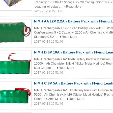
Capacity: 17600mAh Voltage: 22.2V Configuration: 6S8P
Leading wires(as ...
Read More
2017-05-19 15:51:43
NiMH AA 12V 2.2Ah Battery Pack with Flying 
NiMH Rechargeable 12V 2.2Ah Battery Pack with Custom Te
Configuration: 5 x 2 Capacity: 2200 mAh Chemistry: NiMH
Standard 0.5 A ...
Read More
2017-05-19 15:51:46
NiMH D 6V 10Ah Battery Pack with Flying Lea
NiMH Rechargeable 6V 10Ah Battery Pack with Custom Ter
10000 mAh Chemistry: NiMH (Nickel Metal Hydride) Rec
Max Charge ...
Read More
2017-05-19 15:51:46
NiMH C 6V 5Ah Battery Pack with Flying Lead
NiMH Rechargeable 6V 5Ah Battery Pack with Custom Term
5000 mAh Chemistry: NiMH (Nickel Metal Hydride) Recha
Charge: 5 Amp Max ...
Read More
2017-05-19 15:51:46