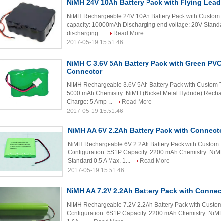
NiMH 24V 10Ah Battery Pack with Flying Lead
NiMH Rechargeable 24V 10Ah Battery Pack with Custom 
capacity: 10000mAh Discharging end voltage: 20V Standar
discharging ...
Read More
2017-05-19 15:51:46
NiMH C 3.6V 5Ah Battery Pack with Green PVC
Connector
NiMH Rechargeable 3.6V 5Ah Battery Pack with Custom Ter
5000 mAh Chemistry: NiMH (Nickel Metal Hydride) Recha
Charge: 5 Amp ...
Read More
2017-05-19 15:51:46
NiMH AA 6V 2.2Ah Battery Pack with Connect
NiMH Rechargeable 6V 2.2Ah Battery Pack with Custom Te
Configuration: 5S1P Capacity: 2200 mAh Chemistry: NiM
Standard 0.5 A Max. 1...
Read More
2017-05-19 15:51:46
NiMH AA 7.2V 2.2Ah Battery Pack with Connec
NiMH Rechargeable 7.2V 2.2Ah Battery Pack with Custom T
Configuration: 6S1P Capacity: 2200 mAh Chemistry: NiMH 