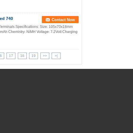
Med 740
Contact Now
erminals Specifications: Size: 105x70x18mm
0 mAh Chemistry: NiMH Voltage: 7.2Volt Charging
6
17
18
19
>>
>|