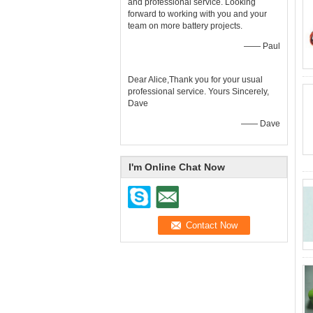
and professional service. Looking
forward to working with you and your
team on more battery projects.
—— Paul
Dear Alice,Thank you for your usual
professional service. Yours Sincerely,
Dave
—— Dave
I'm Online Chat Now