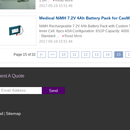
1.0A ...
Read More
2017-05-19 15:51:46
Medical NiMH 7.2V 4Ah Battery Pack for Cas
NiMH Rechargeable 7.2V 4Ah Battery Pack with Custom T
Inner Cell: 6pcs 4/3A Configuration: 6S1P Capacity: 400
: Standard ...
Read More
2017-05-19 15:51:46
Page 15 of 32
|<
<<
10
11
12
13
14
15
1
est A Quote
Send
il
Sitemap
|
le Site