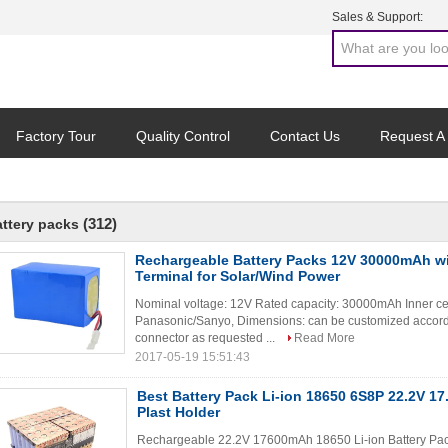
Sales & Support:
Factory Tour
Quality Control
Contact Us
Request A
(312)
attery packs
Rechargeable Battery Packs 12V 30000mAh w
Terminal for Solar/Wind Power
Nominal voltage: 12V Rated capacity: 30000mAh Inner c
Panasonic/Sanyo, Dimensions: can be customized accordi
connector as requested ...
Read More
2017-05-19 15:51:43
Best Battery Pack Li-ion 18650 6S8P 22.2V 1
Plast Holder
Rechargeable 22.2V 17600mAh 18650 Li-ion Battery Pac