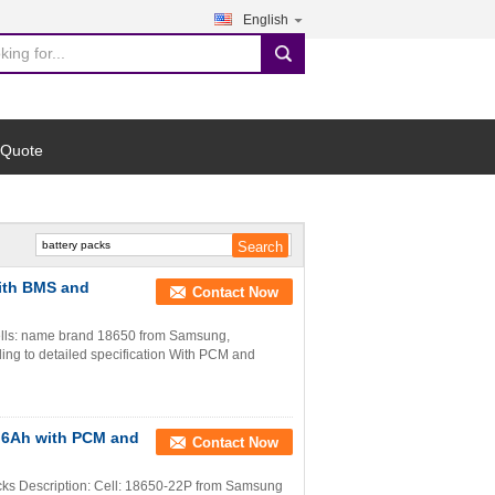
English
search
 Quote
ith BMS and
Contact Now
ells: name brand 18650 from Samsung,
ng to detailed specification With PCM and
7.6Ah with PCM and
Contact Now
ks Description: Cell: 18650-22P from Samsung